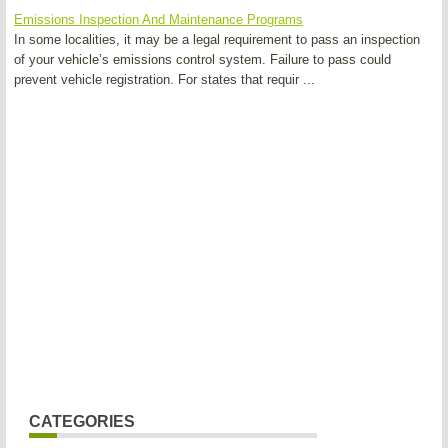
Emissions Inspection And Maintenance Programs
In some localities, it may be a legal requirement to pass an inspection
of your vehicle’s emissions control system. Failure to pass could
prevent vehicle registration. For states that requir ...
CATEGORIES