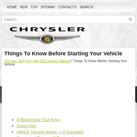
HOME
NEW
TOP
SITEMAP
CONTACTS
SEARCH
Things To Know Before Starting Your Vehicle
Chrysler 300
/
Chrysler 300 Owners Manual
/ Things To Know Before Starting Your
Vehicle
A Word About Your Keys
Sentry Key
Vehicle Security Alarm — If Equipped