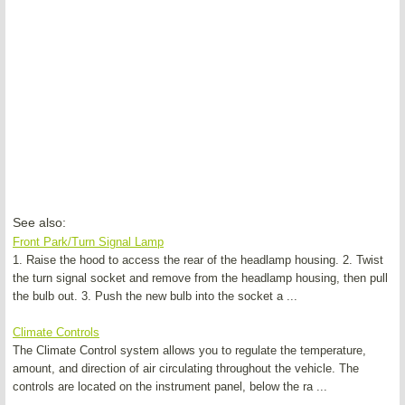
See also:
Front Park/Turn Signal Lamp
1. Raise the hood to access the rear of the headlamp housing. 2. Twist
the turn signal socket and remove from the headlamp housing, then pull
the bulb out. 3. Push the new bulb into the socket a ...
Climate Controls
The Climate Control system allows you to regulate the temperature,
amount, and direction of air circulating throughout the vehicle. The
controls are located on the instrument panel, below the ra ...