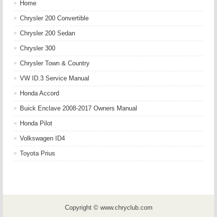
Home
Chrysler 200 Convertible
Chrysler 200 Sedan
Chrysler 300
Chrysler Town & Country
VW ID.3 Service Manual
Honda Accord
Buick Enclave 2008-2017 Owners Manual
Honda Pilot
Volkswagen ID4
Toyota Prius
Copyright © www.chryclub.com