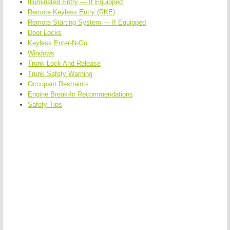
Illuminated Entry — If Equipped
Remote Keyless Entry (RKE)
Remote Starting System — If Equipped
Door Locks
Keyless Enter-N-Go
Windows
Trunk Lock And Release
Trunk Safety Warning
Occupant Restraints
Engine Break-In Recommendations
Safety Tips