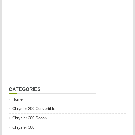
CATEGORIES
Home
Chrysler 200 Convertible
Chrysler 200 Sedan
Chrysler 300