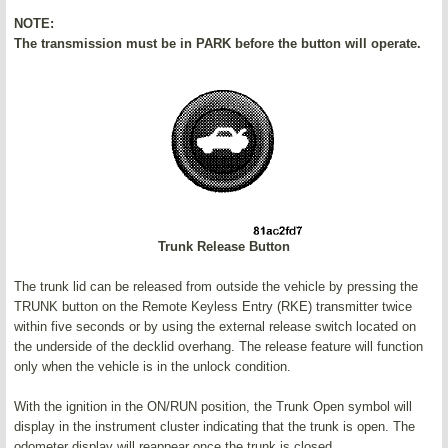
NOTE:
The transmission must be in PARK before the button will operate.
Trunk Release Button
The trunk lid can be released from outside the vehicle by pressing the
TRUNK button on the Remote Keyless Entry (RKE) transmitter twice
within five seconds or by using the external release switch located on
the underside of the decklid overhang. The release feature will function
only when the vehicle is in the unlock condition.
With the ignition in the ON/RUN position, the Trunk Open symbol will
display in the instrument cluster indicating that the trunk is open. The
odometer display will reappear once the trunk is closed.