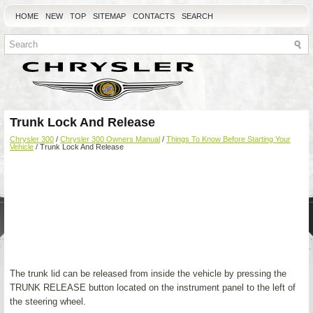
HOME
NEW
TOP
SITEMAP
CONTACTS
SEARCH
Trunk Lock And Release
Chrysler 300
/
Chrysler 300 Owners Manual
/
Things To Know Before Starting Your
Vehicle
/ Trunk Lock And Release
The trunk lid can be released from inside the vehicle by pressing the
TRUNK RELEASE button located on the instrument panel to the left of
the steering wheel.