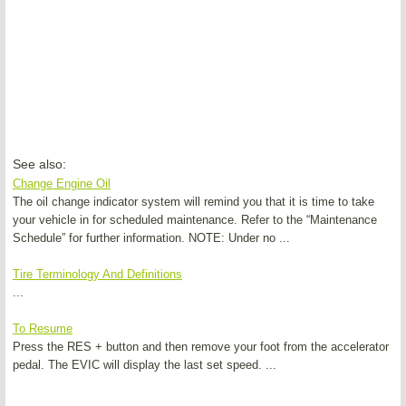
See also:
Change Engine Oil
The oil change indicator system will remind you that it is time to take
your vehicle in for scheduled maintenance. Refer to the “Maintenance
Schedule” for further information. NOTE: Under no ...
Tire Terminology And Definitions
...
To Resume
Press the RES + button and then remove your foot from the accelerator
pedal. The EVIC will display the last set speed. ...