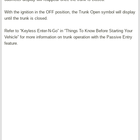
With the ignition in the OFF position, the Trunk Open symbol will display
until the trunk is closed.
Refer to “Keyless Enter-N-Go” in “Things To Know Before Starting Your
Vehicle” for more information on trunk operation with the Passive Entry
feature.