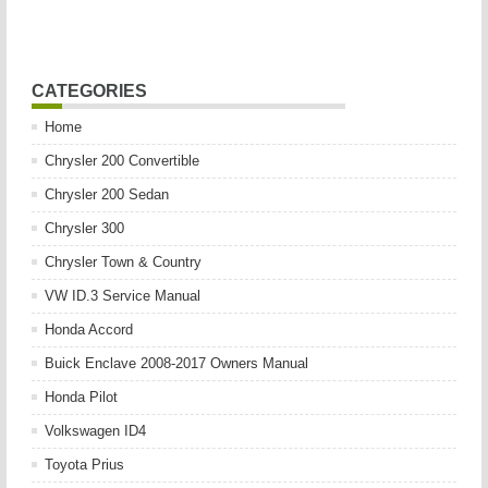
CATEGORIES
Home
Chrysler 200 Convertible
Chrysler 200 Sedan
Chrysler 300
Chrysler Town & Country
VW ID.3 Service Manual
Honda Accord
Buick Enclave 2008-2017 Owners Manual
Honda Pilot
Volkswagen ID4
Toyota Prius