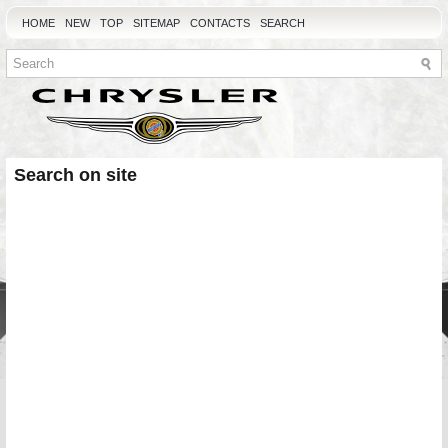
HOME
NEW
TOP
SITEMAP
CONTACTS
SEARCH
Search on site