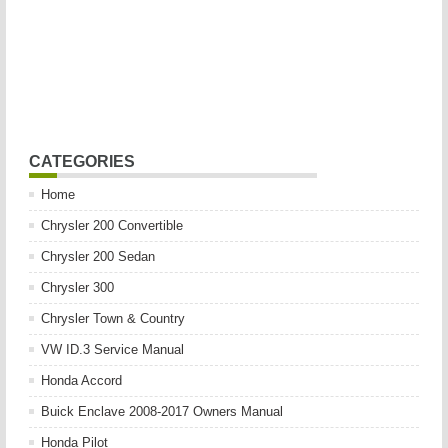
CATEGORIES
Home
Chrysler 200 Convertible
Chrysler 200 Sedan
Chrysler 300
Chrysler Town & Country
VW ID.3 Service Manual
Honda Accord
Buick Enclave 2008-2017 Owners Manual
Honda Pilot