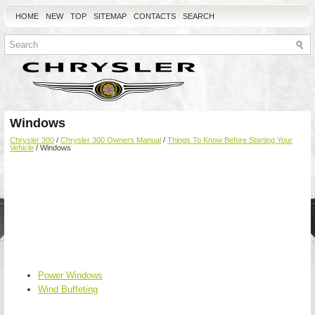
HOME
NEW
TOP
SITEMAP
CONTACTS
SEARCH
Windows
Chrysler 300
/
Chrysler 300 Owners Manual
/
Things To Know Before Starting Your
Vehicle
/ Windows
Power Windows
Wind Buffeting