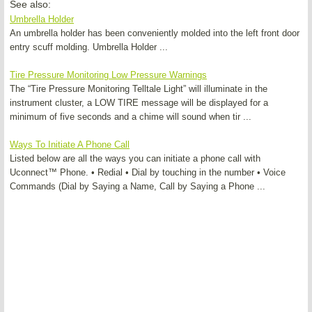
See also:
Umbrella Holder
An umbrella holder has been conveniently molded into the left front door
entry scuff molding. Umbrella Holder ...
Tire Pressure Monitoring Low Pressure Warnings
The “Tire Pressure Monitoring Telltale Light” will illuminate in the
instrument cluster, a LOW TIRE message will be displayed for a
minimum of five seconds and a chime will sound when tir ...
Ways To Initiate A Phone Call
Listed below are all the ways you can initiate a phone call with
Uconnect™ Phone. • Redial • Dial by touching in the number • Voice
Commands (Dial by Saying a Name, Call by Saying a Phone ...