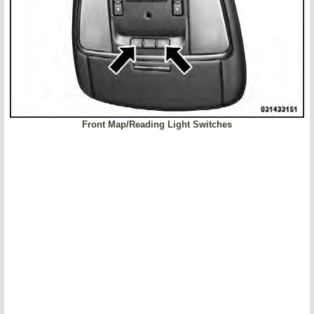
Front Map/Reading Light Switches