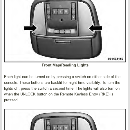
Front Map/Reading Lights
Each light can be turned on by pressing a switch on either side of the
console. These buttons are backlit for night time visibility. To turn the
lights off, press the switch a second time. The lights will also turn on
when the UNLOCK button on the Remote Keyless Entry (RKE) is
pressed.