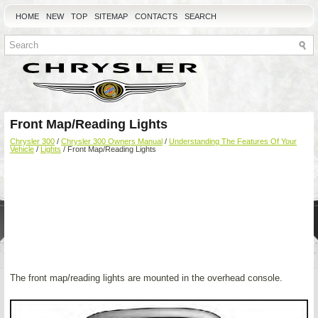
HOME
NEW
TOP
SITEMAP
CONTACTS
SEARCH
Front Map/Reading Lights
Chrysler 300
/
Chrysler 300 Owners Manual
/
Understanding The Features Of Your
Vehicle
/
Lights
/ Front Map/Reading Lights
The front map/reading lights are mounted in the overhead console.