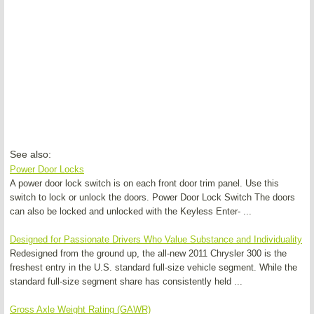
See also:
Power Door Locks
A power door lock switch is on each front door trim panel. Use this
switch to lock or unlock the doors. Power Door Lock Switch The doors
can also be locked and unlocked with the Keyless Enter- ...
Designed for Passionate Drivers Who Value Substance and Individuality
Redesigned from the ground up, the all-new 2011 Chrysler 300 is the
freshest entry in the U.S. standard full-size vehicle segment. While the
standard full-size segment share has consistently held ...
Gross Axle Weight Rating (GAWR)