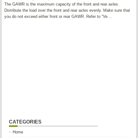
The GAWR is the maximum capacity of the front and rear axles.
Distribute the load over the front and rear axles evenly. Make sure that
you do not exceed either front or rear GAWR. Refer to “Ve ...
CATEGORIES
Home