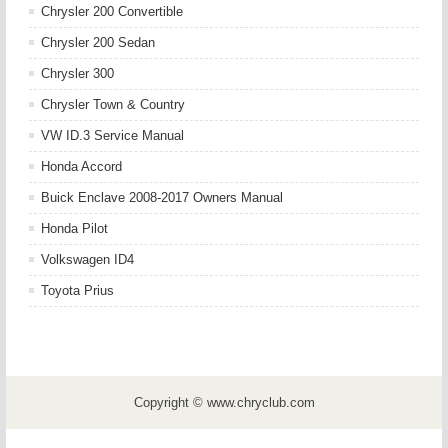
Chrysler 200 Convertible
Chrysler 200 Sedan
Chrysler 300
Chrysler Town & Country
VW ID.3 Service Manual
Honda Accord
Buick Enclave 2008-2017 Owners Manual
Honda Pilot
Volkswagen ID4
Toyota Prius
Copyright © www.chryclub.com