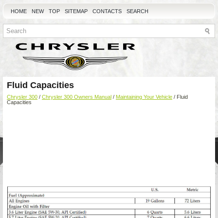
HOME
NEW
TOP
SITEMAP
CONTACTS
SEARCH
Fluid Capacities
Chrysler 300
/
Chrysler 300 Owners Manual
/
Maintaining Your Vehicle
/ Fluid
Capacities