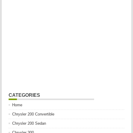
CATEGORIES
Home
Chrysler 200 Convertible
Chrysler 200 Sedan
Chrysler 300