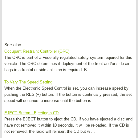
See also:
Occupant Restraint Controller (ORC)
The ORC is part of a Federally regulated safety system required for this
vehicle. The ORC determines if deployment of the front and/or side air
bags in a frontal or side collision is required. B ...
To Vary The Speed Setting
When the Electronic Speed Control is set, you can increase speed by
pushing the RES (+) button. If the button is continually pressed, the set
speed will continue to increase until the button is ...
EJECT Button - Ejecting a CD
Press the EJECT button to eject the CD. If you have ejected a disc and
have not removed it within 10 seconds, it will be reloaded. If the CD is
not removed, the radio will reinsert the CD but w ...