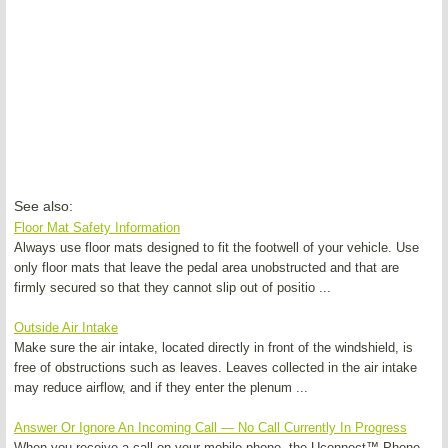
See also:
Floor Mat Safety Information
Always use floor mats designed to fit the footwell of your vehicle. Use
only floor mats that leave the pedal area unobstructed and that are
firmly secured so that they cannot slip out of positio ...
Outside Air Intake
Make sure the air intake, located directly in front of the windshield, is
free of obstructions such as leaves. Leaves collected in the air intake
may reduce airflow, and if they enter the plenum ...
Answer Or Ignore An Incoming Call — No Call Currently In Progress
When you receive a call on your mobile phone, the Uconnect™ Phone