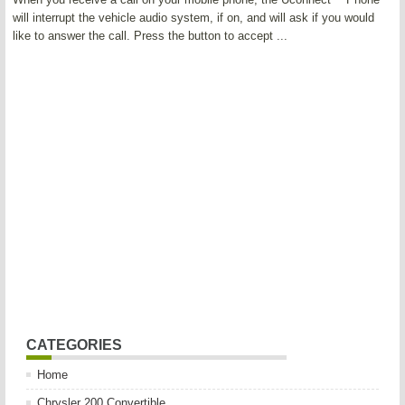
will interrupt the vehicle audio system, if on, and will ask if you would
like to answer the call. Press the button to accept ...
CATEGORIES
Home
Chrysler 200 Convertible