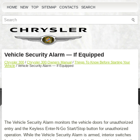
HOME
NEW
TOP
SITEMAP
CONTACTS
SEARCH
Vehicle Security Alarm — If Equipped
Chrysler 300
/
Chrysler 300 Owners Manual
/
Things To Know Before Starting Your
Vehicle
/ Vehicle Security Alarm — If Equipped
The Vehicle Security Alarm monitors the vehicle doors for unauthorized
entry and the Keyless Enter-N-Go Start/Stop button for unauthorized
operation. While the Vehicle Security Alarm is armed, interior switches