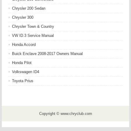
Chrysler 200 Sedan
Chrysler 300
Chrysler Town & Country
VW ID.3 Service Manual
Honda Accord
Buick Enclave 2008-2017 Owners Manual
Honda Pilot
Volkswagen ID4
Toyota Prius
Copyright © www.chryclub.com