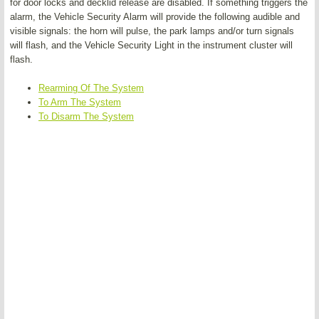
for door locks and decklid release are disabled. If something triggers the
alarm, the Vehicle Security Alarm will provide the following audible and
visible signals: the horn will pulse, the park lamps and/or turn signals
will flash, and the Vehicle Security Light in the instrument cluster will
flash.
Rearming Of The System
To Arm The System
To Disarm The System