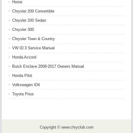
Home
Chrysler 200 Convertible
Chrysler 200 Sedan
Chrysler 300
Chrysler Town & Country
VW ID.3 Service Manual
Honda Accord
Buick Enclave 2008-2017 Owners Manual
Honda Pilot
Volkswagen ID4
Toyota Prius
Copyright © www.chryclub.com