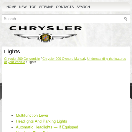
HOME
NEW
TOP
SITEMAP
CONTACTS
SEARCH
Lights
Chrysler 200 Convertible
/
Chrysler 200 Owners Manual
/
Understanding the features
of your vehicle
/ Lights
Multifunction Lever
Headlights And Parking Lights
Automatic Headlights — If Equipped