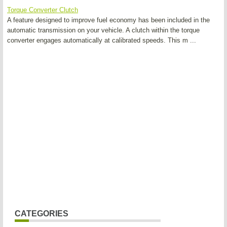
Torque Converter Clutch
A feature designed to improve fuel economy has been included in the
automatic transmission on your vehicle. A clutch within the torque
converter engages automatically at calibrated speeds. This m ...
CATEGORIES