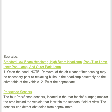
See also:
Standard Low Beam Headlamp, High Beam Headlamp, Park/Turn Lamp,
Inner Park Lamp, And Outer Park Lamp
1. Open the hood. NOTE: Removal of the air cleaner filter housing may
be necessary prior to replacing bulbs in the headlamp assembly on the
driver side of the vehicle. 2. Twist the appropriate ...
Parksense Sensors
The four ParkSense sensors, located in the rear fascia/ bumper, monitor
the area behind the vehicle that is within the sensors’ field of view. The
sensors can detect obstacles from approximate ...