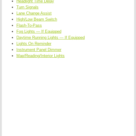
Headlight Time Delay
Turn Signals
Lane Change Assist
High/Low Beam Switch
Flash-To-Pass
Fog Lights — If Equipped
Daytime Running Lights — If Equipped
Lights On Reminder
Instrument Panel Dimmer
Map/Reading/Interior Lights