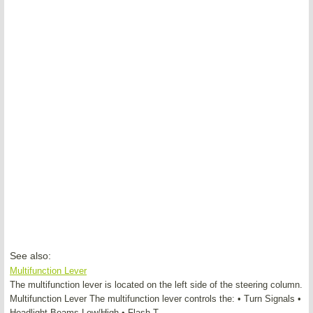
See also:
Multifunction Lever
The multifunction lever is located on the left side of the steering column.
Multifunction Lever The multifunction lever controls the: • Turn Signals •
Headlight Beams Low/High • Flash-T ...