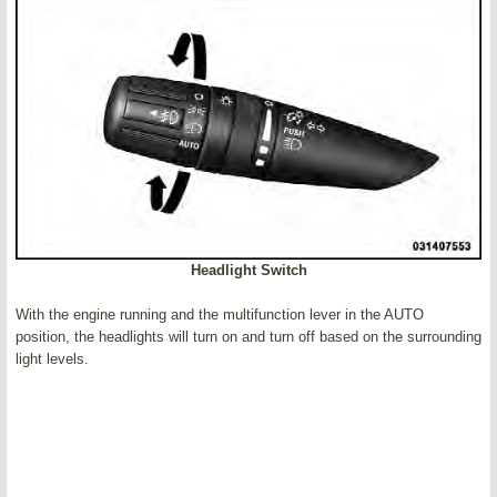
Headlight Switch
With the engine running and the multifunction lever in the AUTO
position, the headlights will turn on and turn off based on the surrounding
light levels.