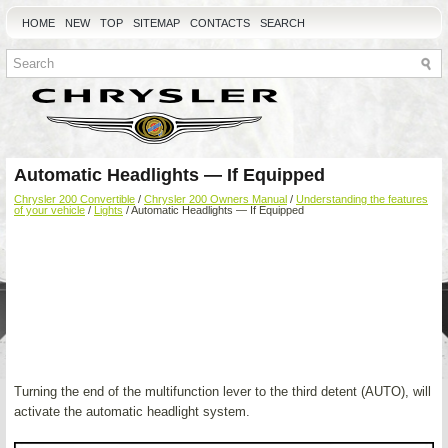
HOME
NEW
TOP
SITEMAP
CONTACTS
SEARCH
Automatic Headlights — If Equipped
Chrysler 200 Convertible
/
Chrysler 200 Owners Manual
/
Understanding the features
of your vehicle
/
Lights
/ Automatic Headlights — If Equipped
Turning the end of the multifunction lever to the third detent (AUTO), will
activate the automatic headlight system.