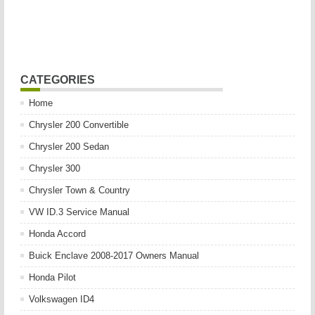
CATEGORIES
Home
Chrysler 200 Convertible
Chrysler 200 Sedan
Chrysler 300
Chrysler Town & Country
VW ID.3 Service Manual
Honda Accord
Buick Enclave 2008-2017 Owners Manual
Honda Pilot
Volkswagen ID4