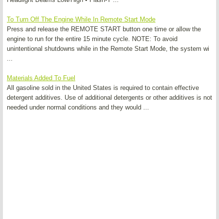
To Turn Off The Engine While In Remote Start Mode
Press and release the REMOTE START button one time or allow the
engine to run for the entire 15 minute cycle. NOTE: To avoid
unintentional shutdowns while in the Remote Start Mode, the system wi
...
Materials Added To Fuel
All gasoline sold in the United States is required to contain effective
detergent additives. Use of additional detergents or other additives is not
needed under normal conditions and they would ...