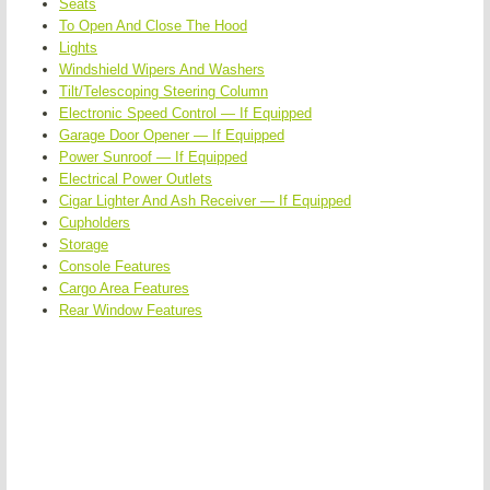
Seats
To Open And Close The Hood
Lights
Windshield Wipers And Washers
Tilt/Telescoping Steering Column
Electronic Speed Control — If Equipped
Garage Door Opener — If Equipped
Power Sunroof — If Equipped
Electrical Power Outlets
Cigar Lighter And Ash Receiver — If Equipped
Cupholders
Storage
Console Features
Cargo Area Features
Rear Window Features