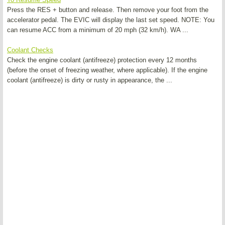
Press the RES + button and release. Then remove your foot from the
accelerator pedal. The EVIC will display the last set speed. NOTE: You
can resume ACC from a minimum of 20 mph (32 km/h). WA ...
Coolant Checks
Check the engine coolant (antifreeze) protection every 12 months
(before the onset of freezing weather, where applicable). If the engine
coolant (antifreeze) is dirty or rusty in appearance, the ...