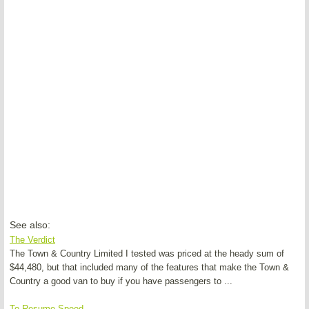
See also:
The Verdict
The Town & Country Limited I tested was priced at the heady sum of
$44,480, but that included many of the features that make the Town &
Country a good van to buy if you have passengers to ...
To Resume Speed