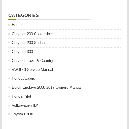
CATEGORIES
Home
Chrysler 200 Convertible
Chrysler 200 Sedan
Chrysler 300
Chrysler Town & Country
VW ID.3 Service Manual
Honda Accord
Buick Enclave 2008-2017 Owners Manual
Honda Pilot
Volkswagen ID4
Toyota Prius