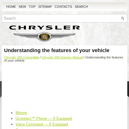
HOME
NEW
TOP
SITEMAP
CONTACTS
SEARCH
Understanding the features of your vehicle
Chrysler 200 Convertible
/
Chrysler 200 Owners Manual
/ Understanding the features
of your vehicle
Mirrors
Uconnect™ Phone — If Equipped
Voice Command — If Equipped