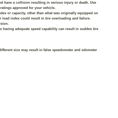
 have a collision resulting in serious injury or death. Use
 ratings approved for your vehicle.
index or capacity, other than what was originally equipped on
r load index could result in tire overloading and failure.
ision.
res having adequate speed capability can result in sudden tire
a different size may result in false speedometer and odometer