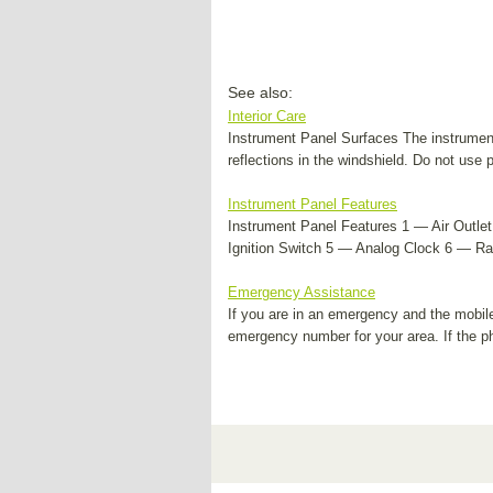
See also:
Interior Care
Instrument Panel Surfaces The instrument
reflections in the windshield. Do not use
Instrument Panel Features
Instrument Panel Features 1 — Air Outle
Ignition Switch 5 — Analog Clock 6 — Ra
Emergency Assistance
If you are in an emergency and the mobil
emergency number for your area. If the 