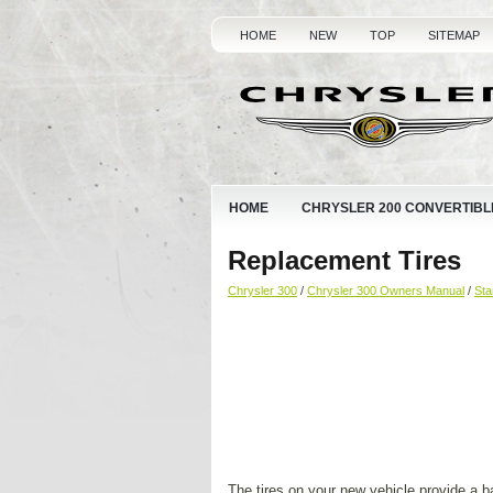
HOME
NEW
TOP
SITEMAP
HOME
CHRYSLER 200 CONVERTIBL
Replacement Tires
Chrysler 300
/
Chrysler 300 Owners Manual
/
Sta
The tires on your new vehicle provide a 