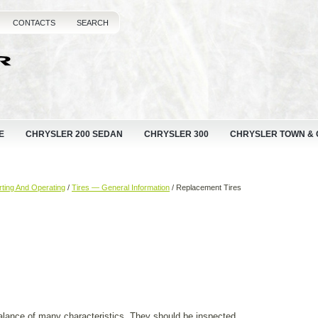
CONTACTS
SEARCH
E
CHRYSLER 200 SEDAN
CHRYSLER 300
CHRYSLER TOWN &
rting And Operating
/
Tires — General Information
/ Replacement Tires
balance of many characteristics. They should be inspected