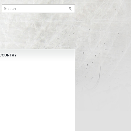
 COUNTRY