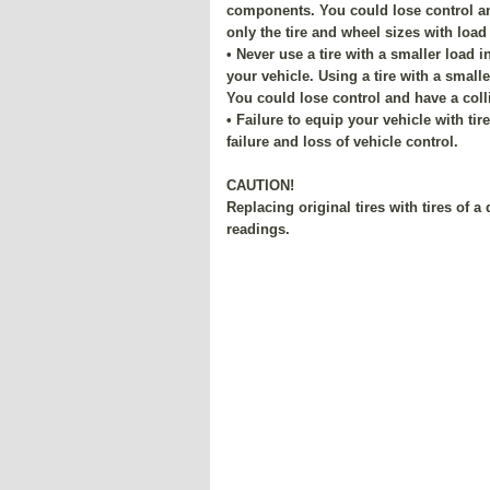
components. You could lose control and
only the tire and wheel sizes with load
• Never use a tire with a smaller load 
your vehicle. Using a tire with a smalle
You could lose control and have a coll
• Failure to equip your vehicle with ti
failure and loss of vehicle control.
CAUTION!
Replacing original tires with tires of 
readings.