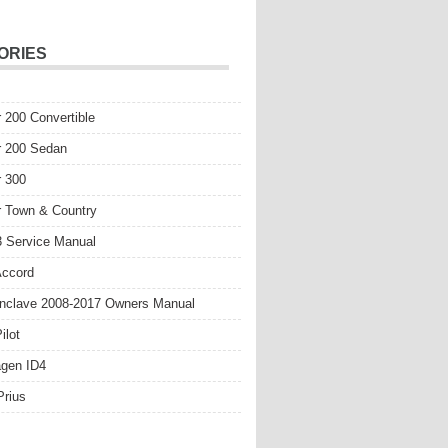
ORIES
r 200 Convertible
r 200 Sedan
r 300
r Town & Country
 Service Manual
Accord
nclave 2008-2017 Owners Manual
ilot
gen ID4
Prius