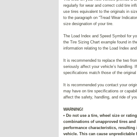
regularly for wear and correct cold tire 
use tires equivalent to the originals in 
to the paragraph on “Tread Wear Indicators
size designation of your tire.
The Load Index and Speed Symbol for your 
the Tire Sizing Chart example found in th
information relating to the Load Index an
It is recommended to replace the two front 
seriously affect your vehicle’s handling. 
specifications match those of the original
It is recommended you contact your origin
may have on tire specifications or capabi
affect the safety, handling, and ride of yo
WARNING!
• Do not use a tire, wheel size or ratin
combinations of unapproved tires an
performance characteristics, resulting
vehicle. This can cause unpredictable