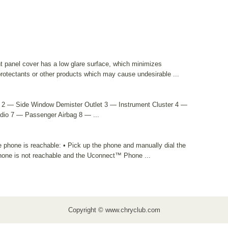
 panel cover has a low glare surface, which minimizes
 protectants or other products which may cause undesirable ...
t 2 — Side Window Demister Outlet 3 — Instrument Cluster 4 —
dio 7 — Passenger Airbag 8 — ...
e phone is reachable: • Pick up the phone and manually dial the
phone is not reachable and the Uconnect™ Phone ...
Copyright © www.chryclub.com