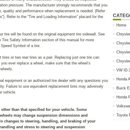
inflation pressure. The manufacturer strongly recommends that you
size, quality and performance when replacement is needed. (Refer
CATEG
”). Refer to the “Tire and Loading Information” placard for the
Home
tire will be found on the original equipment tire sidewall. See
Chrysle
e Tire Safety Information section of this manual for more
Chrysle
d Speed Symbol of a tire.
Chrysle
tires or two rear tires as a pair. Replacing just one tire can
Chrysle
If you ever replace a wheel, make sure that the wheel’s
 wheels.
VW ID.3
Honda 
al equipment or an authorized tire dealer with any questions you
lity. Failure to use equivalent replacement tires may adversely
Buick E
ur vehicle.
Honda P
Volkswa
g other than that specified for your vehicle. Some
Toyota 
d wheels may change suspension dimensions and
 in changes to steering, handling, and braking of your
 handling and stress to steering and suspension