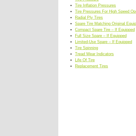
Tire Inflation Pressures
Tire Pressures For High Speed Op
Radial Ply Tires
Spare Tire Matching Original Equi
Compact Spare Tire – If Equipped
Full Size Spare – If Equipped
Limited-Use Spare – If Equipped
Tire Spinning
Tread Wear Indicators
Life Of Tire
Replacement Tires