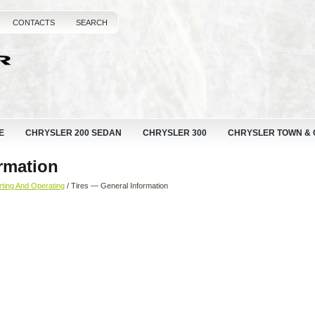
CONTACTS
SEARCH
E
CHRYSLER 200 SEDAN
CHRYSLER 300
CHRYSLER TOWN &
rmation
rting And Operating
/ Tires — General Information