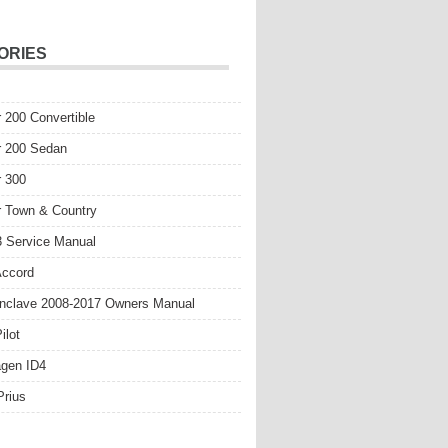
ORIES
r 200 Convertible
r 200 Sedan
r 300
r Town & Country
 Service Manual
Accord
nclave 2008-2017 Owners Manual
ilot
gen ID4
Prius