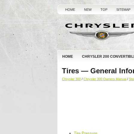
HOME
NEW
TOP
SITEMAP
HOME
CHRYSLER 200 CONVERTIBL
Tires — General Info
Chrysler 300
/
Chrysler 300 Owners Manual
/
Sta
Tire Pressure