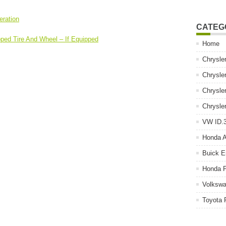
eration
CATEG
pped Tire And Wheel – If Equipped
Home
Chrysle
Chrysle
Chrysle
Chrysle
VW ID.3
Honda 
Buick E
Honda P
Volkswa
Toyota 