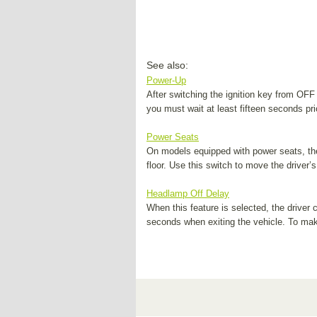
See also:
Power-Up
After switching the ignition key from OFF
you must wait at least fifteen seconds pri
Power Seats
On models equipped with power seats, the 
floor. Use this switch to move the driver’s
Headlamp Off Delay
When this feature is selected, the driver 
seconds when exiting the vehicle. To make 