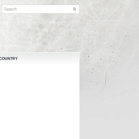
 COUNTRY