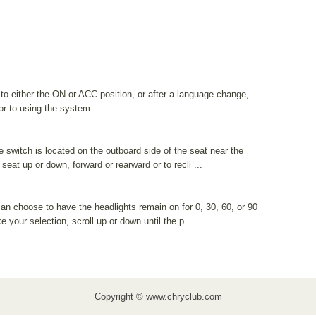
 to either the ON or ACC position, or after a language change,
or to using the system. ...
switch is located on the outboard side of the seat near the
 seat up or down, forward or rearward or to recli ...
can choose to have the headlights remain on for 0, 30, 60, or 90
your selection, scroll up or down until the p ...
Copyright © www.chryclub.com