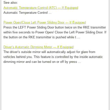
See also:
Automatic Temperature Control (ATC) — If Equipped
Automatic Temperature Control ...
Power Open/Close Left Power Sliding Door — If Equipped
Press the LEFT Power Sliding Door button twice on the RKE transmitter
within five seconds to Power Open/ Close the Left Power Sliding Door. If
the button on the RKE transmitter is pushed while t ...
Driver’s Automatic Dimming Mirror — If Equipped
The driver’s outside mirror will automatically adjust for glare from
vehicles behind you. This feature is controlled by the inside automatic
dimming mirror and can be turned on or off by press ...