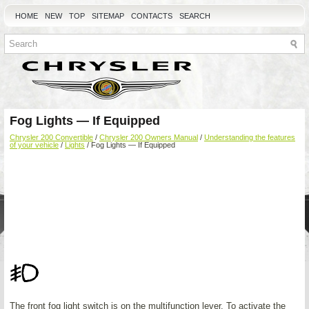
HOME
NEW
TOP
SITEMAP
CONTACTS
SEARCH
Fog Lights — If Equipped
Chrysler 200 Convertible
/
Chrysler 200 Owners Manual
/
Understanding the features
of your vehicle
/
Lights
/ Fog Lights — If Equipped
The front fog light switch is on the multifunction lever. To activate the