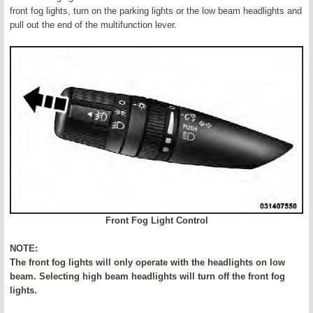
front fog lights, turn on the parking lights or the low beam headlights and
pull out the end of the multifunction lever.
Front Fog Light Control
NOTE:
The front fog lights will only operate with the headlights on low
beam. Selecting high beam headlights will turn off the front fog
lights.