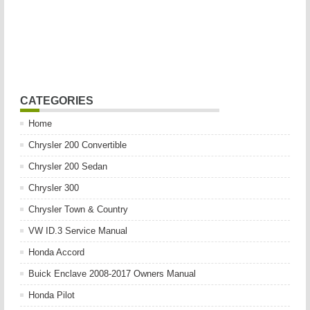
CATEGORIES
Home
Chrysler 200 Convertible
Chrysler 200 Sedan
Chrysler 300
Chrysler Town & Country
VW ID.3 Service Manual
Honda Accord
Buick Enclave 2008-2017 Owners Manual
Honda Pilot