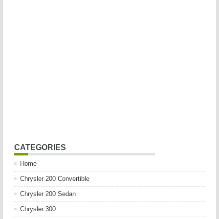
CATEGORIES
Home
Chrysler 200 Convertible
Chrysler 200 Sedan
Chrysler 300