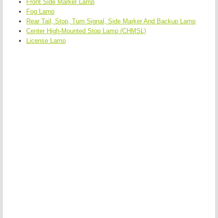
Front Side Marker Lamp
Fog Lamp
Rear Tail, Stop, Turn Signal, Side Marker And Backup Lamp
Center High-Mounted Stop Lamp (CHMSL)
License Lamp