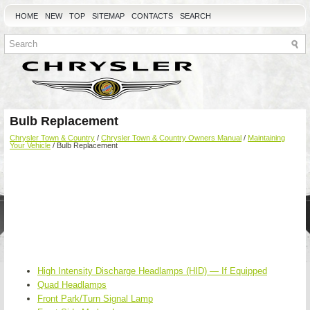
HOME
NEW
TOP
SITEMAP
CONTACTS
SEARCH
Bulb Replacement
Chrysler Town & Country
/
Chrysler Town & Country Owners Manual
/
Maintaining
Your Vehicle
/ Bulb Replacement
High Intensity Discharge Headlamps (HID) — If Equipped
Quad Headlamps
Front Park/Turn Signal Lamp