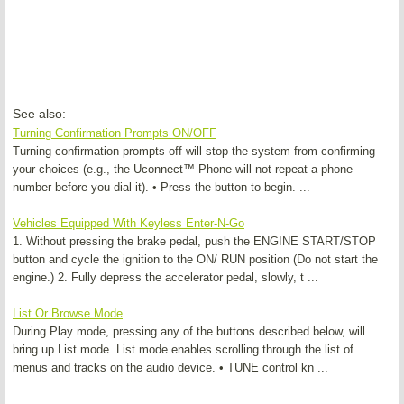
See also:
Turning Confirmation Prompts ON/OFF
Turning confirmation prompts off will stop the system from confirming
your choices (e.g., the Uconnect™ Phone will not repeat a phone
number before you dial it). • Press the button to begin. ...
Vehicles Equipped With Keyless Enter-N-Go
1. Without pressing the brake pedal, push the ENGINE START/STOP
button and cycle the ignition to the ON/ RUN position (Do not start the
engine.) 2. Fully depress the accelerator pedal, slowly, t ...
List Or Browse Mode
During Play mode, pressing any of the buttons described below, will
bring up List mode. List mode enables scrolling through the list of
menus and tracks on the audio device. • TUNE control kn ...