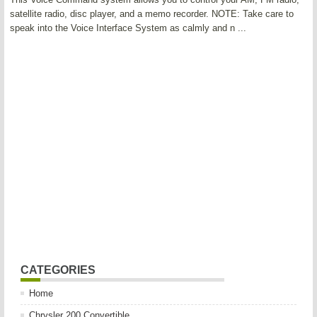
satellite radio, disc player, and a memo recorder. NOTE: Take care to
speak into the Voice Interface System as calmly and n ...
CATEGORIES
Home
Chrysler 200 Convertible