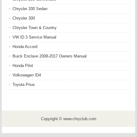
Chrysler 200 Sedan
Chrysler 300
Chrysler Town & Country
VW ID.3 Service Manual
Honda Accord
Buick Enclave 2008-2017 Owners Manual
Honda Pilot
Volkswagen ID4
Toyota Prius
Copyright © www.chryclub.com