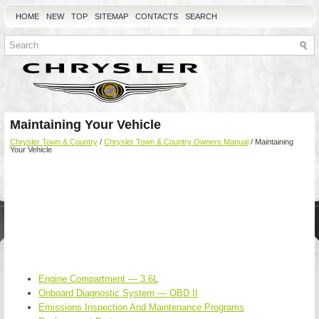
HOME
NEW
TOP
SITEMAP
CONTACTS
SEARCH
Maintaining Your Vehicle
Chrysler Town & Country
/
Chrysler Town & Country Owners Manual
/ Maintaining
Your Vehicle
Engine Compartment — 3.6L
Onboard Diagnostic System — OBD II
Emissions Inspection And Maintenance Programs