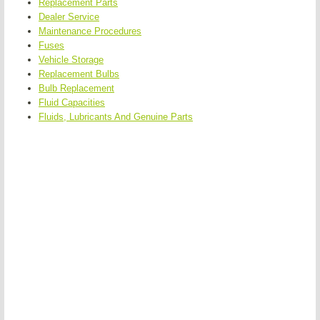
Replacement Parts
Dealer Service
Maintenance Procedures
Fuses
Vehicle Storage
Replacement Bulbs
Bulb Replacement
Fluid Capacities
Fluids, Lubricants And Genuine Parts