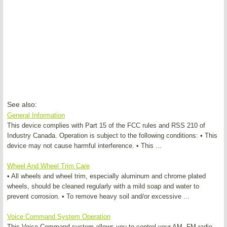
See also:
General Information
This device complies with Part 15 of the FCC rules and RSS 210 of
Industry Canada. Operation is subject to the following conditions: • This
device may not cause harmful interference. • This ...
Wheel And Wheel Trim Care
• All wheels and wheel trim, especially aluminum and chrome plated
wheels, should be cleaned regularly with a mild soap and water to
prevent corrosion. • To remove heavy soil and/or excessive ...
Voice Command System Operation
This Voice Command system allows you to control your AM, FM radio,