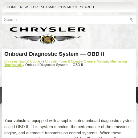
HOME
NEW
TOP
SITEMAP
CONTACTS
SEARCH
Onboard Diagnostic System — OBD II
Chrysler Town & Country
/
Chrysler Town & Country Owners Manual
/
Maintaining
Your Vehicle
/ Onboard Diagnostic System — OBD II
Your vehicle is equipped with a sophisticated onboard diagnostic system
called OBD II. This system monitors the performance of the emissions,
engine, and automatic transmission control systems. When these