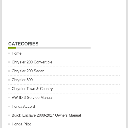
CATEGORIES
Home
Chrysler 200 Convertible
Chrysler 200 Sedan
Chrysler 300
Chrysler Town & Country
VW ID.3 Service Manual
Honda Accord
Buick Enclave 2008-2017 Owners Manual
Honda Pilot