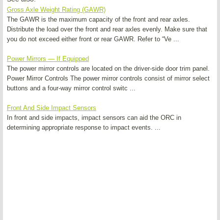
Gross Axle Weight Rating (GAWR)
The GAWR is the maximum capacity of the front and rear axles.
Distribute the load over the front and rear axles evenly. Make sure that
you do not exceed either front or rear GAWR. Refer to “Ve ...
Power Mirrors — If Equipped
The power mirror controls are located on the driver-side door trim panel.
Power Mirror Controls The power mirror controls consist of mirror select
buttons and a four-way mirror control switc ...
Front And Side Impact Sensors
In front and side impacts, impact sensors can aid the ORC in
determining appropriate response to impact events. ...