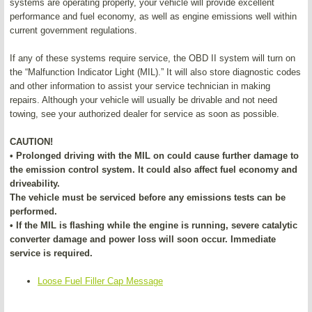
systems are operating properly, your vehicle will provide excellent
performance and fuel economy, as well as engine emissions well within
current government regulations.
If any of these systems require service, the OBD II system will turn on
the “Malfunction Indicator Light (MIL).” It will also store diagnostic codes
and other information to assist your service technician in making
repairs. Although your vehicle will usually be drivable and not need
towing, see your authorized dealer for service as soon as possible.
CAUTION!
• Prolonged driving with the MIL on could cause further damage to
the emission control system. It could also affect fuel economy and
driveability.
The vehicle must be serviced before any emissions tests can be
performed.
• If the MIL is flashing while the engine is running, severe catalytic
converter damage and power loss will soon occur. Immediate
service is required.
Loose Fuel Filler Cap Message