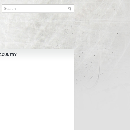
 COUNTRY