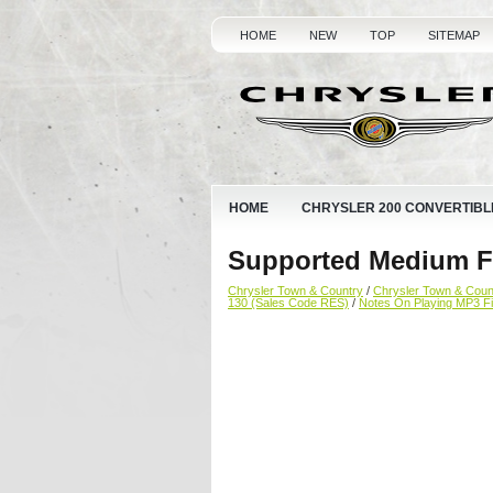
HOME
NEW
TOP
SITEMAP
HOME
CHRYSLER 200 CONVERTIBL
Supported Medium Fo
Chrysler Town & Country
/
Chrysler Town & Cou
130 (Sales Code RES)
/
Notes On Playing MP3 Fi