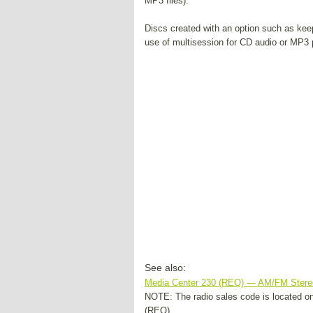
MP3 files).
Discs created with an option such as keep
use of multisession for CD audio or MP3 p
See also:
Media Center 230 (REQ) — AM/FM Ster
NOTE: The radio sales code is located on 
(REQ) ...