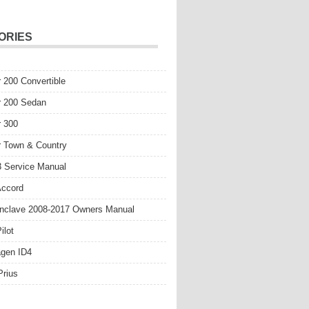
ORIES
r 200 Convertible
r 200 Sedan
r 300
r Town & Country
 Service Manual
Accord
nclave 2008-2017 Owners Manual
ilot
gen ID4
Prius