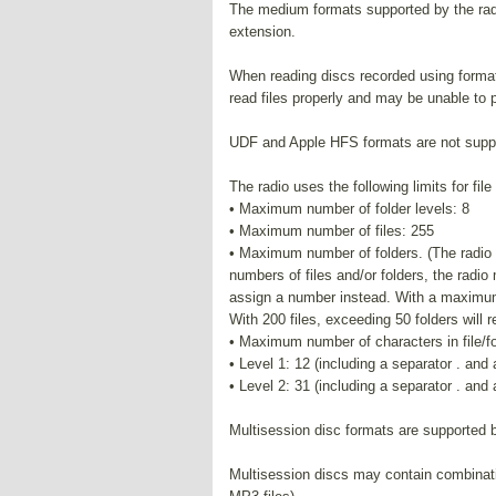
The medium formats supported by the radi
extension.
When reading discs recorded using format
read files properly and may be unable to p
UDF and Apple HFS formats are not supp
The radio uses the following limits for fil
• Maximum number of folder levels: 8
• Maximum number of files: 255
• Maximum number of folders. (The radio d
numbers of files and/or folders, the radio
assign a number instead. With a maximum n
With 200 files, exceeding 50 folders will re
• Maximum number of characters in file/f
• Level 1: 12 (including a separator . and
• Level 2: 31 (including a separator . and
Multisession disc formats are supported b
Multisession discs may contain combinati