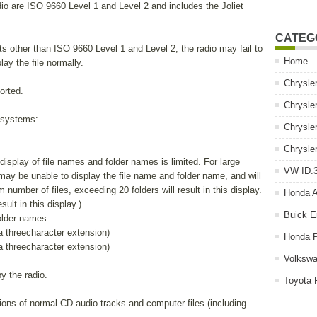
o are ISO 9660 Level 1 and Level 2 and includes the Joliet
CATEG
s other than ISO 9660 Level 1 and Level 2, the radio may fail to
Home
lay the file normally.
Chrysle
orted.
Chrysle
e systems:
Chrysle
Chrysle
isplay of file names and folder names is limited. For large
VW ID.3
 may be unable to display the file name and folder name, and will
umber of files, exceeding 20 folders will result in this display.
Honda 
sult in this display.)
Buick E
older names:
 a threecharacter extension)
Honda P
 a threecharacter extension)
Volkswa
y the radio.
Toyota 
ons of normal CD audio tracks and computer files (including