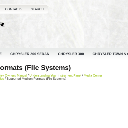
CONTACTS
SEARCH
E
CHRYSLER 200 SEDAN
CHRYSLER 300
CHRYSLER TOWN &
rmats (File Systems)
ntry Owners Manual
/
Understanding Your Instrument Panel
/
Media Center
les
/ Supported Medium Formats (File Systems)