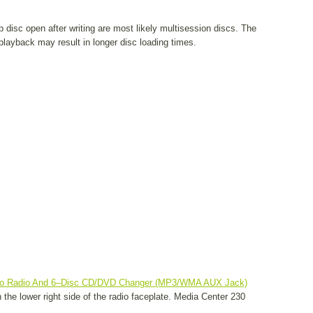
 disc open after writing are most likely multisession discs. The
layback may result in longer disc loading times.
eo Radio And 6–Disc CD/DVD Changer (MP3/WMA AUX Jack)
the lower right side of the radio faceplate. Media Center 230