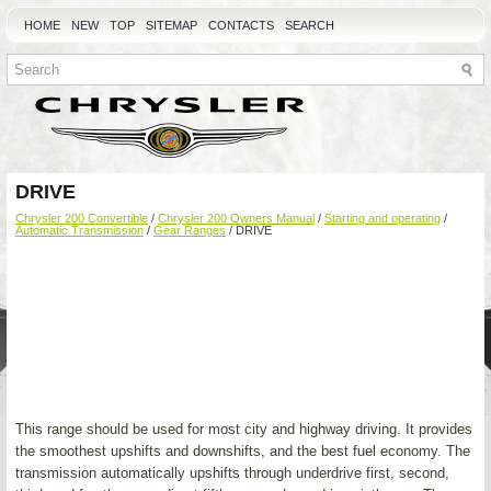
HOME
NEW
TOP
SITEMAP
CONTACTS
SEARCH
DRIVE
Chrysler 200 Convertible
/
Chrysler 200 Owners Manual
/
Starting and operating
/
Automatic Transmission
/
Gear Ranges
/ DRIVE
This range should be used for most city and highway driving. It provides
the smoothest upshifts and downshifts, and the best fuel economy. The
transmission automatically upshifts through underdrive first, second,