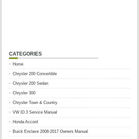
CATEGORIES
Home
Chrysler 200 Convertible
Chrysler 200 Sedan
Chrysler 300
Chrysler Town & Country
VW ID.3 Service Manual
Honda Accord
Buick Enclave 2008-2017 Owners Manual