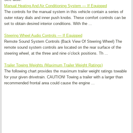
Manual Heating And Air Conditioning System — If Equipped
The controls for the manual system in this vehicle contain a series of
outer rotary dials and inner push knobs. These comfort controls can be
set to obtain desired interior conditions. With the ...
Steering Wheel Audio Controls — If Equipped
Remote Sound System Controls (Back View Of Steering Wheel) The
remote sound system controls are located on the rear surface of the
steering wheel, at the three and nine o’clock positions. Th ...
Trailer Towing Weights (Maximum Trailer Weight Ratings)
The following chart provides the maximum trailer weight ratings towable
for your given drivetrain. CAUTION! Towing a trailer with a larger than
recommended frontal area could cause the engine ...