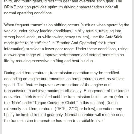
third, and fourth gears, direct fifth gear and overdrive sixth gear. The
DRIVE position provides optimum driving characteristics under all
normal operating conditions.
When frequent transmission shifting occurs (such as when operating the
vehicle under heavy loading conditions, in hilly terrain, traveling into
strong head winds, or while towing heavy trailers), use the AutoStick
mode (refer to “AutoStick ” in “Starting And Operating” for further
information) to select a lower gear range. Under these conditions, using
a lower gear range will improve performance and extend transmission
life by reducing excessive shifting and heat buildup.
During cold temperatures, transmission operation may be modified
depending on engine and transmission temperature as well as vehicle
speed. This feature improves warm up time of the engine and
transmission to achieve maximum efficiency. Engagement of the torque
converter clutch is inhibited until the transmission fluid is warm (refer to
the “Note” under “Torque Converter Clutch” in this section). During
extremely cold temperatures (-16°F [-27°C] or below), operation may
briefly be limited to third gear only. Normal operation will resume once
the transmission temperature has risen to a suitable level.