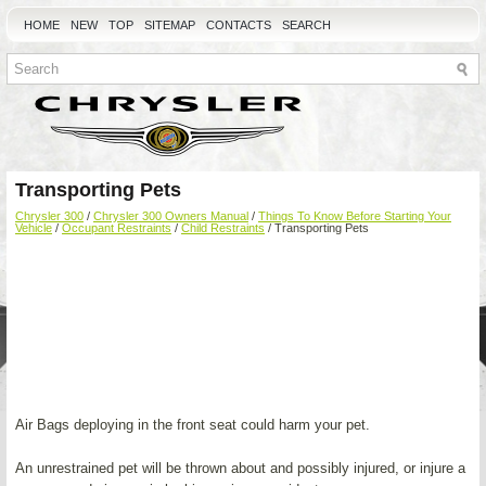
HOME
NEW
TOP
SITEMAP
CONTACTS
SEARCH
Transporting Pets
Chrysler 300
/
Chrysler 300 Owners Manual
/
Things To Know Before Starting Your
Vehicle
/
Occupant Restraints
/
Child Restraints
/ Transporting Pets
Air Bags deploying in the front seat could harm your pet.
An unrestrained pet will be thrown about and possibly injured, or injure a