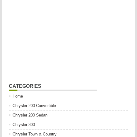
CATEGORIES
Home
Chrysler 200 Convertible
Chrysler 200 Sedan
Chrysler 300
Chrysler Town & Country