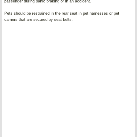
passenger during panic braking or in an accident.
Pets should be restrained in the rear seat in pet harnesses or pet
carriers that are secured by seat belts.