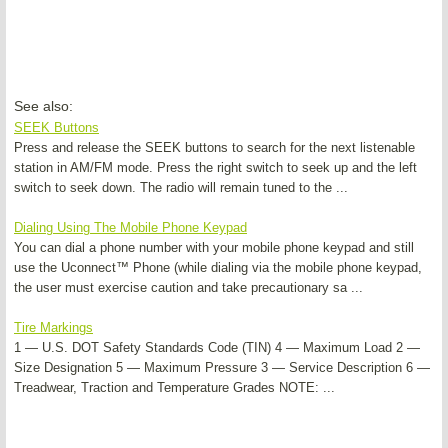
See also:
SEEK Buttons
Press and release the SEEK buttons to search for the next listenable
station in AM/FM mode. Press the right switch to seek up and the left
switch to seek down. The radio will remain tuned to the ...
Dialing Using The Mobile Phone Keypad
You can dial a phone number with your mobile phone keypad and still
use the Uconnect™ Phone (while dialing via the mobile phone keypad,
the user must exercise caution and take precautionary sa ...
Tire Markings
1 — U.S. DOT Safety Standards Code (TIN) 4 — Maximum Load 2 —
Size Designation 5 — Maximum Pressure 3 — Service Description 6 —
Treadwear, Traction and Temperature Grades NOTE: ...