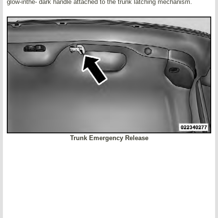
glow-inthe- dark handle attached to the trunk latching mechanism.
Trunk Emergency Release