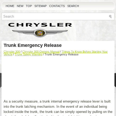
HOME
NEW
TOP
SITEMAP
CONTACTS
SEARCH
Trunk Emergency Release
Chrysler 300
/
Chrysler 300 Owners Manual
/
Things To Know Before Starting Your
Vehicle
/
Trunk Safety Warning
/ Trunk Emergency Release
As a security measure, a trunk internal emergency release lever is built
into the trunk latching mechanism. In the event of an individual being
locked inside the trunk, the trunk can be simply opened by pulling on the