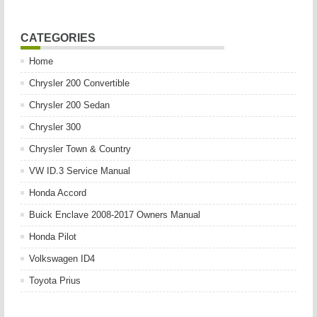
CATEGORIES
Home
Chrysler 200 Convertible
Chrysler 200 Sedan
Chrysler 300
Chrysler Town & Country
VW ID.3 Service Manual
Honda Accord
Buick Enclave 2008-2017 Owners Manual
Honda Pilot
Volkswagen ID4
Toyota Prius