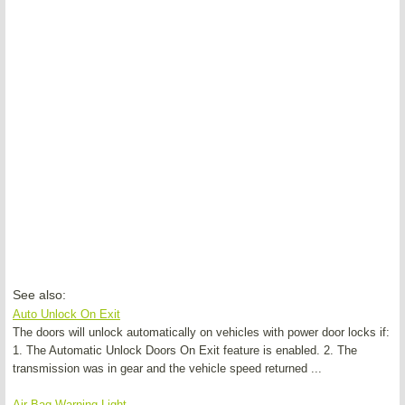
See also:
Auto Unlock On Exit
The doors will unlock automatically on vehicles with power door locks if:
1. The Automatic Unlock Doors On Exit feature is enabled. 2. The
transmission was in gear and the vehicle speed returned ...
Air Bag Warning Light