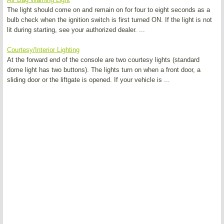
The light should come on and remain on for four to eight seconds as a
bulb check when the ignition switch is first turned ON. If the light is not
lit during starting, see your authorized dealer. ...
Courtesy/Interior Lighting
At the forward end of the console are two courtesy lights (standard
dome light has two buttons). The lights turn on when a front door, a
sliding door or the liftgate is opened. If your vehicle is ...