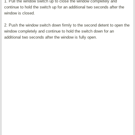
1. Pull the window switch up to close the window completely and
continue to hold the switch up for an additional two seconds after the
window is closed.
2. Push the window switch down firmly to the second detent to open the
window completely and continue to hold the switch down for an
additional two seconds after the window is fully open.