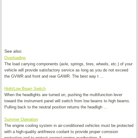
See also:
Overloading
The load carrying components (axle, springs, tires, wheels, etc.) of your
vehicle will provide satisfactory service as long as you do not exceed
the GVWR and front and rear GAWR. The best way t ...
High/Low Beam Switch
When the headlights are turned on, pushing the multifunction lever
toward the instrument panel will switch from low beams to high beams.
Pulling back to the neutral position returns the headligh ...
Summer Operation
The engine cooling system in air-conditioned vehicles must be protected
with a high-quality antifreeze coolant to provide proper corrosion
protection and to protect against engine overheating. A ...