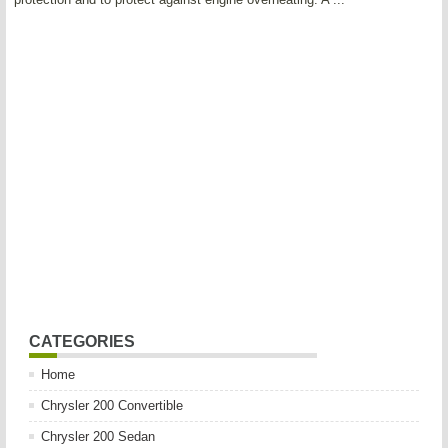
CATEGORIES
Home
Chrysler 200 Convertible
Chrysler 200 Sedan