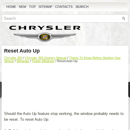
HOME
NEW
TOP
SITEMAP
CONTACTS
SEARCH
Reset Auto Up
Chrysler 300
/
Chrysler 300 Owners Manual
/
Things To Know Before Starting Your
Vehicle
/
Windows
/
Power Windows
/ Reset Auto Up
Should the Auto Up feature stop working, the window probably needs to
be reset. To reset Auto Up: