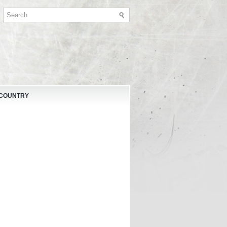
 COUNTRY