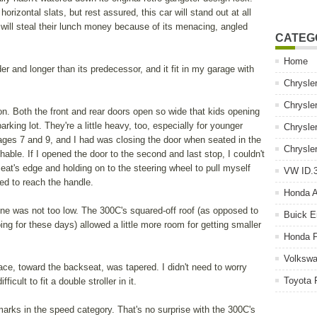
rizontal slats, but rest assured, this car will stand out at all
 will steal their lunch money because of its menacing, angled
CATEG
Home
er and longer than its predecessor, and it fit in my garage with
Chrysle
Chrysle
on. Both the front and rear doors open so wide that kids opening
rking lot. They're a little heavy, too, especially for younger
Chrysle
ages 7 and 9, and I had was closing the door when seated in the
Chrysle
achable. If I opened the door to the second and last stop, I couldn't
eat's edge and holding on to the steering wheel to pull myself
VW ID.3
led to reach the handle.
Honda 
fline was not too low. The 300C's squared-off roof (as opposed to
Buick E
ng for these days) allowed a little more room for getting smaller
Honda P
Volkswa
ace, toward the backseat, was tapered. I didn't need to worry
Toyota 
ficult to fit a double stroller in it.
arks in the speed category. That's no surprise with the 300C's