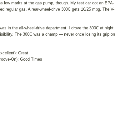
arns low marks at the gas pump, though. My test car got an EPA-
d regular gas. A rear-wheel-drive 300C gets 16/25 mpg. The V-
s in the all-wheel-drive department. I drove the 300C at night
 visibility. The 300C was a champ — never once losing its grip on
Excellent): Great
roove-On): Good Times