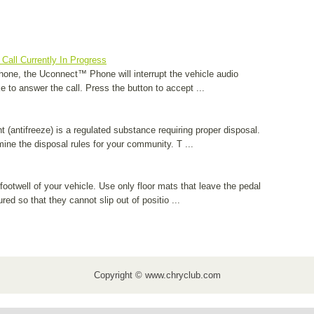
Call Currently In Progress
hone, the Uconnect™ Phone will interrupt the vehicle audio
ke to answer the call. Press the button to accept ...
 (antifreeze) is a regulated substance requiring proper disposal.
mine the disposal rules for your community. T ...
footwell of your vehicle. Use only floor mats that leave the pedal
ed so that they cannot slip out of positio ...
Copyright © www.chryclub.com