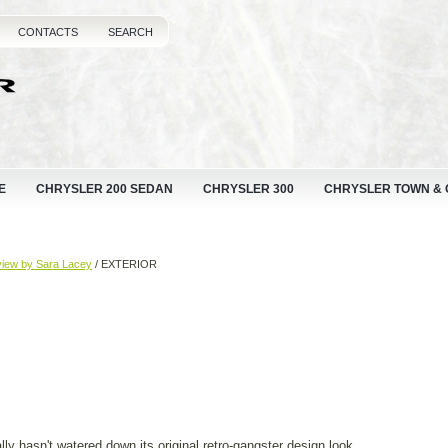
CONTACTS
SEARCH
E
CHRYSLER 200 SEDAN
CHRYSLER 300
CHRYSLER TOWN &
view by Sara Lacey
/ EXTERIOR
lly hasn't watered down its original retro-gangster design look.