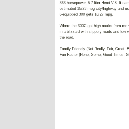
363-horsepower, 5.7-liter Hemi V-8. It e
estimated 15/23 mpg city/highway and use
6-equipped 300 gets 18/27 mpg.
Where the 300C got high marks from me wa
in a blizzard with slippery roads and low
the road.
Family Friendly (Not Really, Fair, Great, 
Fun-Factor (None, Some, Good Times, G