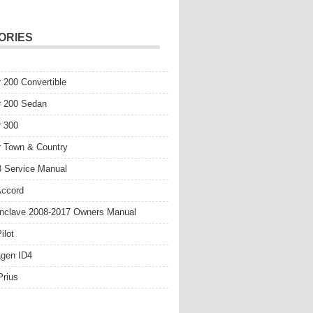
ORIES
r 200 Convertible
r 200 Sedan
r 300
r Town & Country
 Service Manual
Accord
nclave 2008-2017 Owners Manual
ilot
gen ID4
Prius