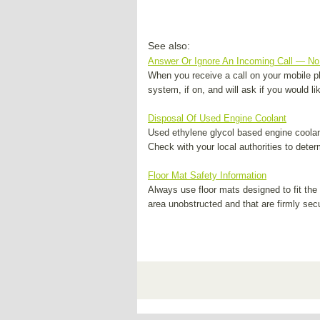
See also:
Answer Or Ignore An Incoming Call — No 
When you receive a call on your mobile p
system, if on, and will ask if you would li
Disposal Of Used Engine Coolant
Used ethylene glycol based engine coolant
Check with your local authorities to deter
Floor Mat Safety Information
Always use floor mats designed to fit the 
area unobstructed and that are firmly secur