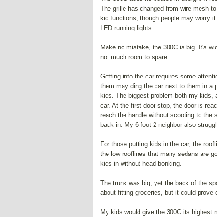
The grille has changed from wire mesh to ho
kid functions, though people may worry it
LED running lights.
Make no mistake, the 300C is big. It's wid
not much room to spare.
Getting into the car requires some attenti
them may ding the car next to them in a pa
kids. The biggest problem both my kids, 
car. At the first door stop, the door is re
reach the handle without scooting to the s
back in. My 6-foot-2 neighbor also strugg
For those putting kids in the car, the roo
the low rooflines that many sedans are goi
kids in without head-bonking.
The trunk was big, yet the back of the sp
about fitting groceries, but it could prove dif
My kids would give the 300C its highest m