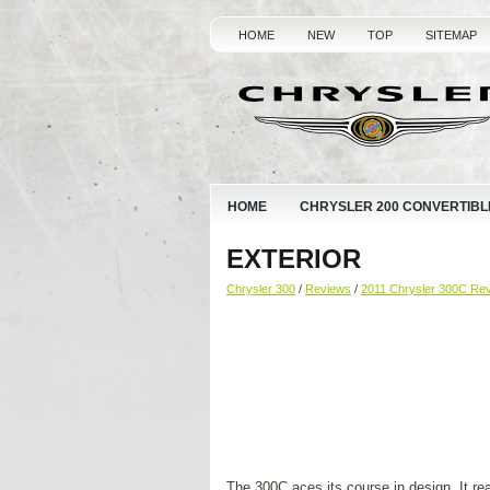
HOME
NEW
TOP
SITEMAP
HOME
CHRYSLER 200 CONVERTIBL
EXTERIOR
Chrysler 300
/
Reviews
/
2011 Chrysler 300C Re
The 300C aces its course in design. It rea