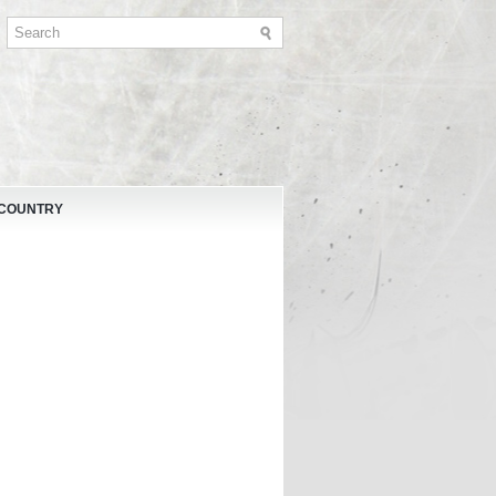
 COUNTRY