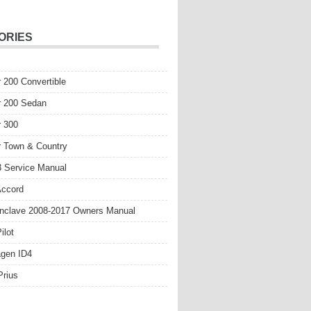
ORIES
r 200 Convertible
r 200 Sedan
r 300
r Town & Country
 Service Manual
Accord
nclave 2008-2017 Owners Manual
ilot
gen ID4
Prius