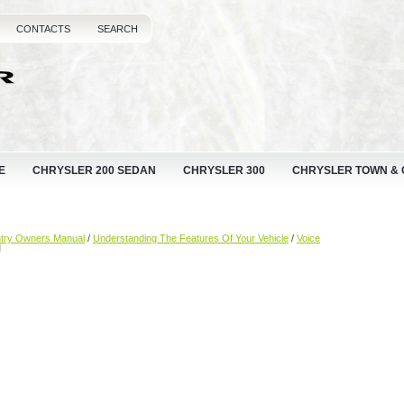
CONTACTS
SEARCH
E
CHRYSLER 200 SEDAN
CHRYSLER 300
CHRYSLER TOWN &
ntry Owners Manual
/
Understanding The Features Of Your Vehicle
/
Voice
M