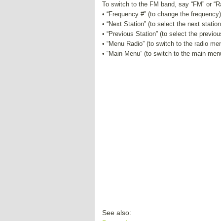
To switch to the FM band, say “FM” or “
• “Frequency #” (to change the frequency)
• “Next Station” (to select the next station
• “Previous Station” (to select the previou
• “Menu Radio” (to switch to the radio me
• “Main Menu” (to switch to the main men
See also: