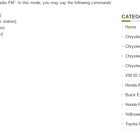
Radio FM”. In this mode, you may say the following commands:
)
CATEG
s station)
Home
nu)
u)
Chrysle
Chrysle
Chrysle
Chrysle
VW ID.3
Honda 
Buick E
Honda P
Volkswa
Toyota 