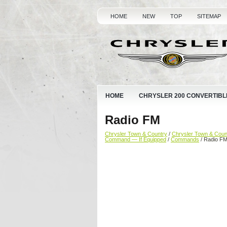
HOME
NEW
TOP
SITEMAP
HOME
CHRYSLER 200 CONVERTIBL
Radio FM
Chrysler Town & Country
/
Chrysler Town & Cou
Command — If Equipped
/
Commands
/ Radio F