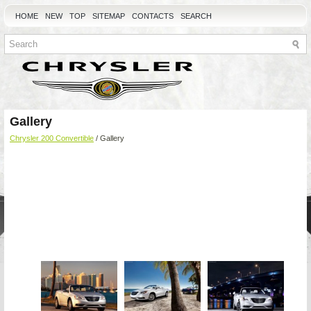
HOME
NEW
TOP
SITEMAP
CONTACTS
SEARCH
Gallery
Chrysler 200 Convertible
/ Gallery