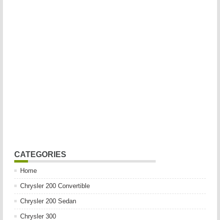
CATEGORIES
Home
Chrysler 200 Convertible
Chrysler 200 Sedan
Chrysler 300