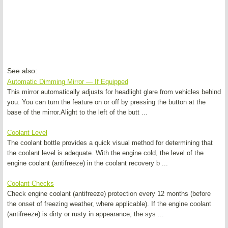
See also:
Automatic Dimming Mirror — If Equipped
This mirror automatically adjusts for headlight glare from vehicles behind
you. You can turn the feature on or off by pressing the button at the
base of the mirror.Alight to the left of the butt ...
Coolant Level
The coolant bottle provides a quick visual method for determining that
the coolant level is adequate. With the engine cold, the level of the
engine coolant (antifreeze) in the coolant recovery b ...
Coolant Checks
Check engine coolant (antifreeze) protection every 12 months (before
the onset of freezing weather, where applicable). If the engine coolant
(antifreeze) is dirty or rusty in appearance, the sys ...