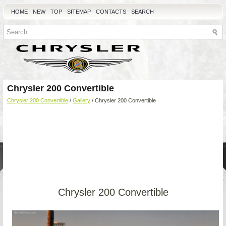
HOME
NEW
TOP
SITEMAP
CONTACTS
SEARCH
Chrysler 200 Convertible
Chrysler 200 Convertible
/
Gallery
/ Chrysler 200 Convertible
Chrysler 200 Convertible