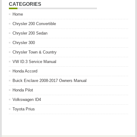
CATEGORIES
Home
Chrysler 200 Convertible
Chrysler 200 Sedan
Chrysler 300
Chrysler Town & Country
VW ID.3 Service Manual
Honda Accord
Buick Enclave 2008-2017 Owners Manual
Honda Pilot
Volkswagen ID4
Toyota Prius