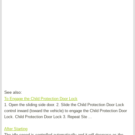
See also:
To Engage the Child Protection Door Lock
1. Open the sliding side door. 2. Slide the Child Protection Door Lock
control inward (toward the vehicle) to engage the Child Protection Door
Lock. Child Protection Door Lock 3. Repeat Ste ...
After Starting
The idle speed is controlled automatically and it will decrease as the