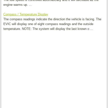
engine warms up. ...
Compass / Temperature Display
The compass readings indicate the direction the vehicle is facing. The
EVIC will display one of eight compass readings and the outside
temperature. NOTE: The system will display the last known o ...