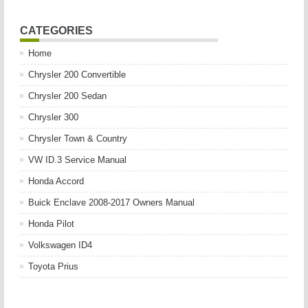
CATEGORIES
Home
Chrysler 200 Convertible
Chrysler 200 Sedan
Chrysler 300
Chrysler Town & Country
VW ID.3 Service Manual
Honda Accord
Buick Enclave 2008-2017 Owners Manual
Honda Pilot
Volkswagen ID4
Toyota Prius