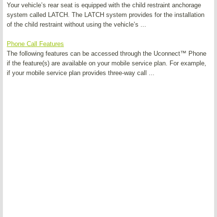
Your vehicle’s rear seat is equipped with the child restraint anchorage
system called LATCH. The LATCH system provides for the installation
of the child restraint without using the vehicle’s ...
Phone Call Features
The following features can be accessed through the Uconnect™ Phone
if the feature(s) are available on your mobile service plan. For example,
if your mobile service plan provides three-way call ...