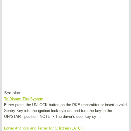
See also:
To Disarm The System
Either press the UNLOCK button on the RKE transmitter or insert a valid
Sentry Key into the ignition lock cylinder and turn the key to the
ON/START position. NOTE: • The driver’s door key cy ...
Lower Anchors and Tether for CHildren (LATCH)