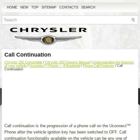
HOME
NEW
TOP
SITEMAP
CONTACTS
SEARCH
Call Continuation
Chrysler 200 Convertible
/
Chrysler 200 Owners Manual
/
Understanding the features
of your vehicle
/
Uconnect™ Phone — If Equipped
/
Phone Call Features
/ Call
Continuation
Call continuation is the progression of a phone call on the Uconnect™
Phone after the vehicle ignition key has been switched to OFF. Call
continuation functionality available on the vehicle can be any one of