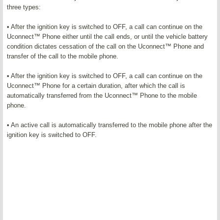
three types:
• After the ignition key is switched to OFF, a call can continue on the
Uconnect™ Phone either until the call ends, or until the vehicle battery
condition dictates cessation of the call on the Uconnect™ Phone and
transfer of the call to the mobile phone.
• After the ignition key is switched to OFF, a call can continue on the
Uconnect™ Phone for a certain duration, after which the call is
automatically transferred from the Uconnect™ Phone to the mobile
phone.
• An active call is automatically transferred to the mobile phone after the
ignition key is switched to OFF.