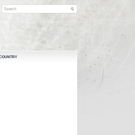
 COUNTRY