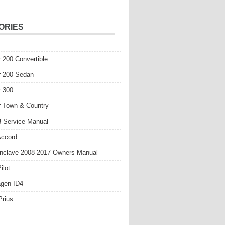
ORIES
r 200 Convertible
r 200 Sedan
r 300
r Town & Country
 Service Manual
Accord
nclave 2008-2017 Owners Manual
ilot
gen ID4
Prius