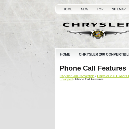
HOME
NEW
TOP
SITEMAP
HOME
CHRYSLER 200 CONVERTIBL
Phone Call Features
Chrysler 200 Convertible
/
Chrysler 200 Owners 
Equipped
/ Phone Call Features