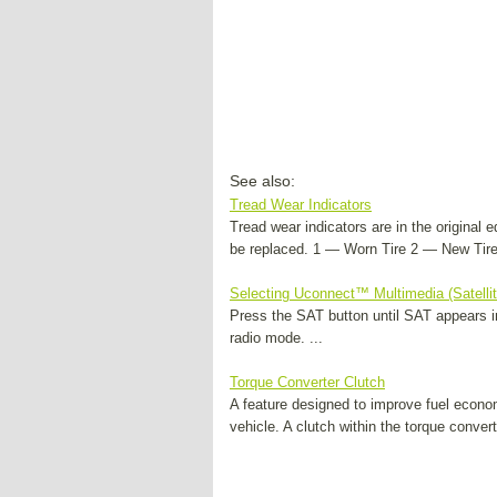
See also:
Tread Wear Indicators
Tread wear indicators are in the original 
be replaced. 1 — Worn Tire 2 — New Tire 
Selecting Uconnect™ Multimedia (Satelli
Press the SAT button until SAT appears in
radio mode. ...
Torque Converter Clutch
A feature designed to improve fuel econo
vehicle. A clutch within the torque conver