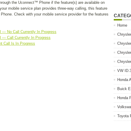
hrough the Uconnect™ Phone if the feature(s) are available on
your mobile service plan provides three-way calling, this feature
hone. Check with your mobile service provider for the features
CATEG
Home
 — No Call Currently In Progress
Chrysle
 — Call Currently In Progress
t Call Is In Progress
Chrysle
Chrysle
Chrysle
VW ID.3
Honda 
Buick E
Honda P
Volkswa
Toyota 