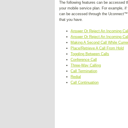
The following features can be accessed t
your mobile service plan. For example, if 
can be accessed through the Uconnect™ P
that you have.
Answer Or Reject An Incoming Call
Answer Or Reject An Incoming Call
Making A Second Call While Curren
Place/Retrieve A Call From Hold
Toggling Between Calls
Conference Call
Three-Way Calling
Call Termination
Redial
Call Continuation