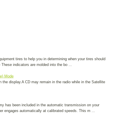
equipment tires to help you in determining when your tires should
These indicators are molded into the bo ...
te) Mode
 the display.A CD may remain in the radio while in the Satellite
my has been included in the automatic transmission on your
ter engages automatically at calibrated speeds. This m ...