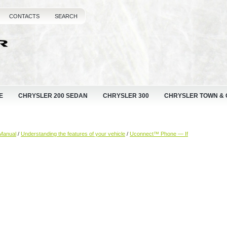
CONTACTS
SEARCH
E
CHRYSLER 200 SEDAN
CHRYSLER 300
CHRYSLER TOWN &
Manual
/
Understanding the features of your vehicle
/
Uconnect™ Phone — If