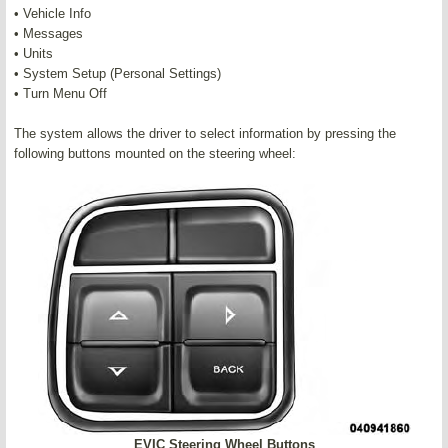
• Vehicle Info
• Messages
• Units
• System Setup (Personal Settings)
• Turn Menu Off
The system allows the driver to select information by pressing the
following buttons mounted on the steering wheel:
EVIC Steering Wheel Buttons