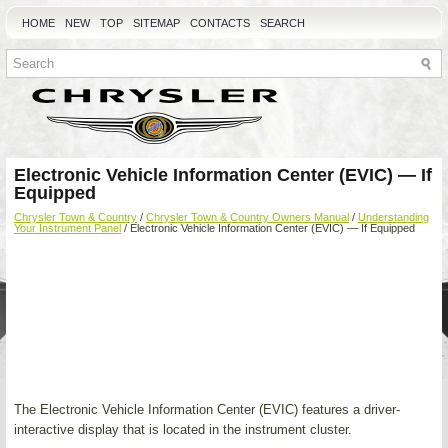
HOME
NEW
TOP
SITEMAP
CONTACTS
SEARCH
Electronic Vehicle Information Center (EVIC) — If
Equipped
Chrysler Town & Country
/
Chrysler Town & Country Owners Manual
/
Understanding
Your Instrument Panel
/ Electronic Vehicle Information Center (EVIC) — If Equipped
The Electronic Vehicle Information Center (EVIC) features a driver-
interactive display that is located in the instrument cluster.