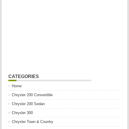
CATEGORIES
Home
Chrysler 200 Convertible
Chrysler 200 Sedan
Chrysler 300
Chrysler Town & Country