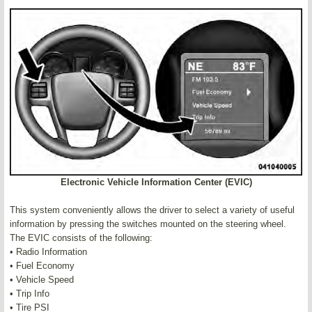
Electronic Vehicle Information Center (EVIC)
This system conveniently allows the driver to select a variety of useful
information by pressing the switches mounted on the steering wheel.
The EVIC consists of the following:
• Radio Information
• Fuel Economy
• Vehicle Speed
• Trip Info
• Tire PSI