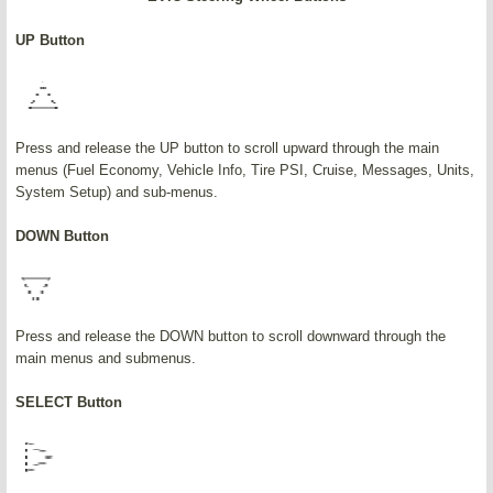
UP Button
Press and release the UP button to scroll upward through the main
menus (Fuel Economy, Vehicle Info, Tire PSI, Cruise, Messages, Units,
System Setup) and sub-menus.
DOWN Button
Press and release the DOWN button to scroll downward through the
main menus and submenus.
SELECT Button