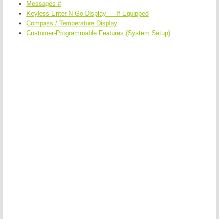
Messages #
Keyless Enter-N-Go Display — If Equipped
Compass / Temperature Display
Customer-Programmable Features (System Setup)