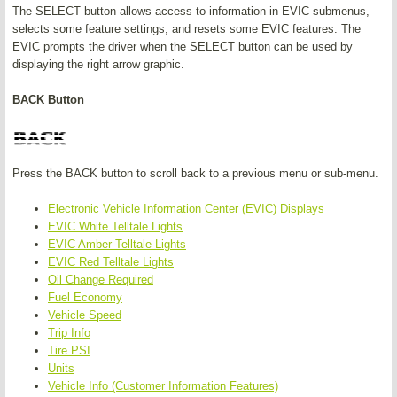
The SELECT button allows access to information in EVIC submenus,
selects some feature settings, and resets some EVIC features. The
EVIC prompts the driver when the SELECT button can be used by
displaying the right arrow graphic.
BACK Button
Press the BACK button to scroll back to a previous menu or sub-menu.
Electronic Vehicle Information Center (EVIC) Displays
EVIC White Telltale Lights
EVIC Amber Telltale Lights
EVIC Red Telltale Lights
Oil Change Required
Fuel Economy
Vehicle Speed
Trip Info
Tire PSI
Units
Vehicle Info (Customer Information Features)