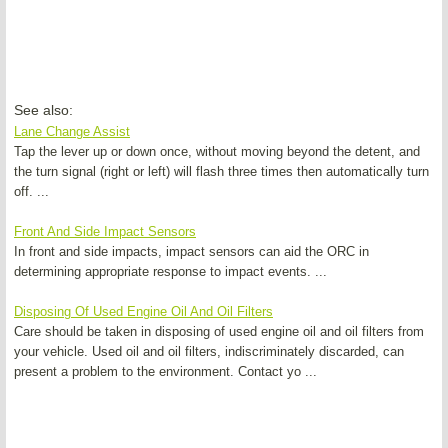
See also:
Lane Change Assist
Tap the lever up or down once, without moving beyond the detent, and
the turn signal (right or left) will flash three times then automatically turn
off. ...
Front And Side Impact Sensors
In front and side impacts, impact sensors can aid the ORC in
determining appropriate response to impact events. ...
Disposing Of Used Engine Oil And Oil Filters
Care should be taken in disposing of used engine oil and oil filters from
your vehicle. Used oil and oil filters, indiscriminately discarded, can
present a problem to the environment. Contact yo ...