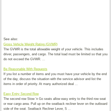
See also:
Gross Vehicle Weight Rating (GVWR)
The GVWR is the total allowable weight of your vehicle. This includes
driver, passengers, and cargo. The total load must be limited so that you
do not exceed the GVWR. ...
Be Reasonable With Requests
If you list a number of items and you must have your vehicle by the end
of the day, discuss the situation with the service advisor and list the
items in order of priority. At many authorized deal ...
Easy Entry Second Row
The second row Stow ’n Go seats allow easy entry to the third row seat
or rear cargo area. Pull up on the seatback recliner lever on the outboard
side of the seat. Seatback Recliner Lever, S ...