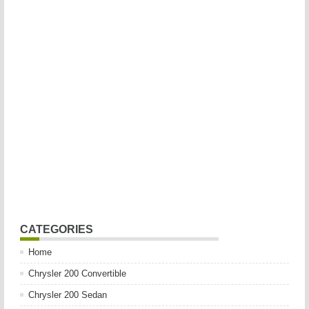
CATEGORIES
Home
Chrysler 200 Convertible
Chrysler 200 Sedan