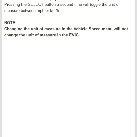
Pressing the SELECT button a second time will toggle the unit of
measure between mph or km/h.
NOTE:
Changing the unit of measure in the Vehicle Speed menu will not
change the unit of measure in the EVIC.