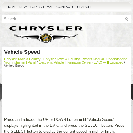
HOME
NEW
TOP
SITEMAP
CONTACTS
SEARCH
Vehicle Speed
Chrysler Town & Country
/
Chrysler Town & Country Owners Manual
/
Understanding
Your Instrument Panel
/
Electronic Vehicle Information Center (EVIC) — If Equipped
/
Vehicle Speed
Press and release the UP or DOWN button until “Vehicle Speed”
displays highlighted in the EVIC and press the SELECT button. Press
the SELECT button to display the current speed in mph or km/h.