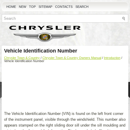
HOME
NEW
TOP
SITEMAP
CONTACTS
SEARCH
Vehicle Identification Number
Chrysler Town & Country
/
Chrysler Town & Country Owners Manual
/
Introduction
/
Vehicle Identification Number
The Vehicle Identification Number (VIN) is found on the left front corner
of the instrument panel, visible through the windshield. This number also
appears stamped on the right sliding door sill under the sill moulding and