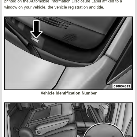
printed on the Automobile Information Disclosure Label affixed to a
window on your vehicle, the vehicle registration and title.
Vehicle Identification Number