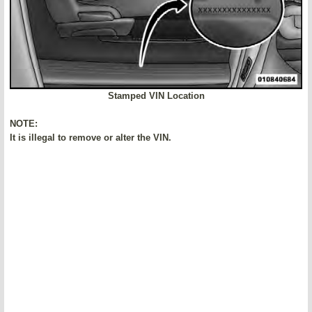
Stamped VIN Location
NOTE:
It is illegal to remove or alter the VIN.