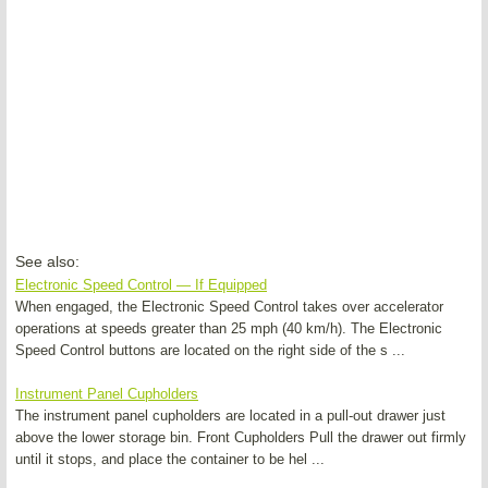
See also:
Electronic Speed Control — If Equipped
When engaged, the Electronic Speed Control takes over accelerator
operations at speeds greater than 25 mph (40 km/h). The Electronic
Speed Control buttons are located on the right side of the s ...
Instrument Panel Cupholders
The instrument panel cupholders are located in a pull-out drawer just
above the lower storage bin. Front Cupholders Pull the drawer out firmly
until it stops, and place the container to be hel ...