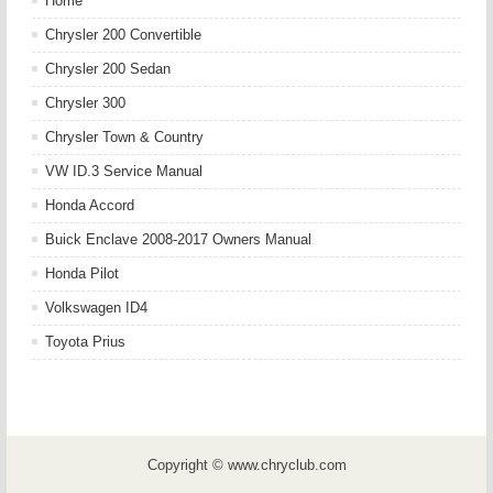
Home
Chrysler 200 Convertible
Chrysler 200 Sedan
Chrysler 300
Chrysler Town & Country
VW ID.3 Service Manual
Honda Accord
Buick Enclave 2008-2017 Owners Manual
Honda Pilot
Volkswagen ID4
Toyota Prius
Copyright © www.chryclub.com