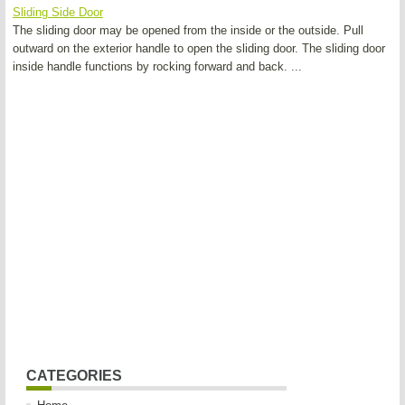
Sliding Side Door
The sliding door may be opened from the inside or the outside. Pull
outward on the exterior handle to open the sliding door. The sliding door
inside handle functions by rocking forward and back. ...
CATEGORIES