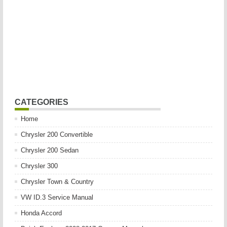
CATEGORIES
Home
Chrysler 200 Convertible
Chrysler 200 Sedan
Chrysler 300
Chrysler Town & Country
VW ID.3 Service Manual
Honda Accord