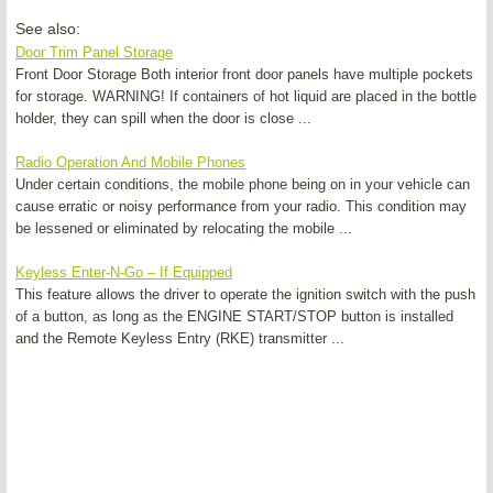
See also:
Door Trim Panel Storage
Front Door Storage Both interior front door panels have multiple pockets
for storage. WARNING! If containers of hot liquid are placed in the bottle
holder, they can spill when the door is close ...
Radio Operation And Mobile Phones
Under certain conditions, the mobile phone being on in your vehicle can
cause erratic or noisy performance from your radio. This condition may
be lessened or eliminated by relocating the mobile ...
Keyless Enter-N-Go – If Equipped
This feature allows the driver to operate the ignition switch with the push
of a button, as long as the ENGINE START/STOP button is installed
and the Remote Keyless Entry (RKE) transmitter ...