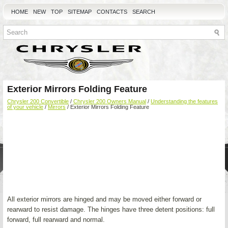
HOME
NEW
TOP
SITEMAP
CONTACTS
SEARCH
Exterior Mirrors Folding Feature
Chrysler 200 Convertible
/
Chrysler 200 Owners Manual
/
Understanding the features
of your vehicle
/
Mirrors
/ Exterior Mirrors Folding Feature
All exterior mirrors are hinged and may be moved either forward or
rearward to resist damage. The hinges have three detent positions: full
forward, full rearward and normal.