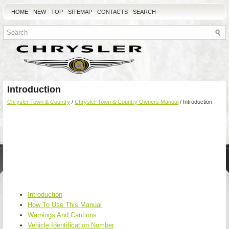
HOME
NEW
TOP
SITEMAP
CONTACTS
SEARCH
Introduction
Chrysler Town & Country
/
Chrysler Town & Country Owners Manual
/ Introduction
Introduction
How To Use This Manual
Warnings And Cautions
Vehicle Identification Number