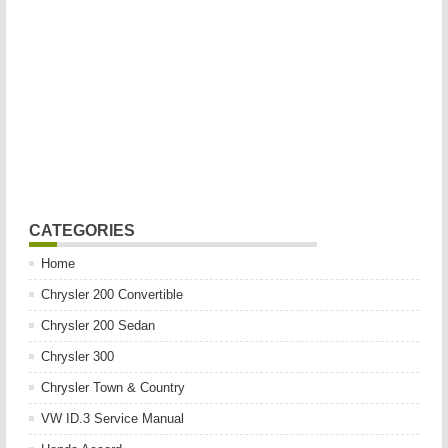
CATEGORIES
Home
Chrysler 200 Convertible
Chrysler 200 Sedan
Chrysler 300
Chrysler Town & Country
VW ID.3 Service Manual