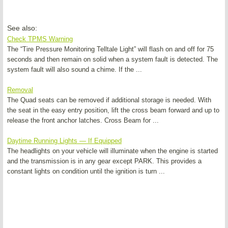
See also:
Check TPMS Warning
The “Tire Pressure Monitoring Telltale Light” will flash on and off for 75
seconds and then remain on solid when a system fault is detected. The
system fault will also sound a chime. If the ...
Removal
The Quad seats can be removed if additional storage is needed. With
the seat in the easy entry position, lift the cross beam forward and up to
release the front anchor latches. Cross Beam for ...
Daytime Running Lights — If Equipped
The headlights on your vehicle will illuminate when the engine is started
and the transmission is in any gear except PARK. This provides a
constant lights on condition until the ignition is turn ...