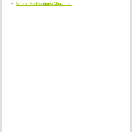
Vehicle Modifications/Alterations