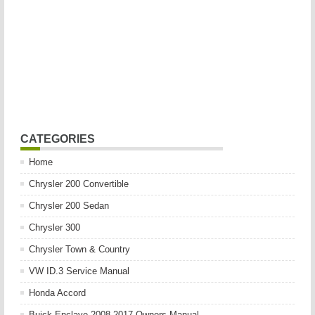
CATEGORIES
Home
Chrysler 200 Convertible
Chrysler 200 Sedan
Chrysler 300
Chrysler Town & Country
VW ID.3 Service Manual
Honda Accord
Buick Enclave 2008-2017 Owners Manual