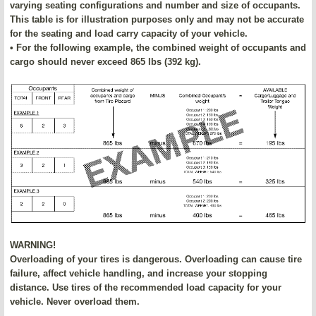
varying seating configurations and number and size of occupants.
This table is for illustration purposes only and may not be accurate
for the seating and load carry capacity of your vehicle.
• For the following example, the combined weight of occupants and
cargo should never exceed 865 lbs (392 kg).
WARNING!
Overloading of your tires is dangerous. Overloading can cause tire
failure, affect vehicle handling, and increase your stopping
distance. Use tires of the recommended load capacity for your
vehicle. Never overload them.