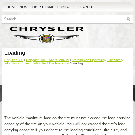
HOME
NEW
TOP
SITEMAP
CONTACTS
SEARCH
Loading
Chrysler 300
/
Chrysler 300 Owners Manual
/
Starting And Operating
/
Tire Safety
Information
/
Tire Loading And Tire Pressure
/ Loading
The vehicle maximum load on the tire must not exceed the load carrying
capacity of the tire on your vehicle. You will not exceed the tire’s load
carrying capacity if you adhere to the loading conditions, tire size, and