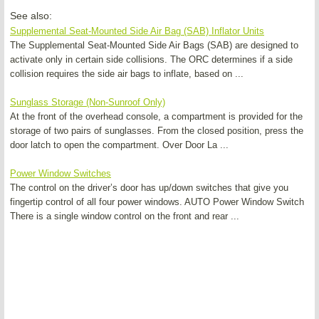
See also:
Supplemental Seat-Mounted Side Air Bag (SAB) Inflator Units
The Supplemental Seat-Mounted Side Air Bags (SAB) are designed to
activate only in certain side collisions. The ORC determines if a side
collision requires the side air bags to inflate, based on ...
Sunglass Storage (Non-Sunroof Only)
At the front of the overhead console, a compartment is provided for the
storage of two pairs of sunglasses. From the closed position, press the
door latch to open the compartment. Over Door La ...
Power Window Switches
The control on the driver’s door has up/down switches that give you
fingertip control of all four power windows. AUTO Power Window Switch
There is a single window control on the front and rear ...