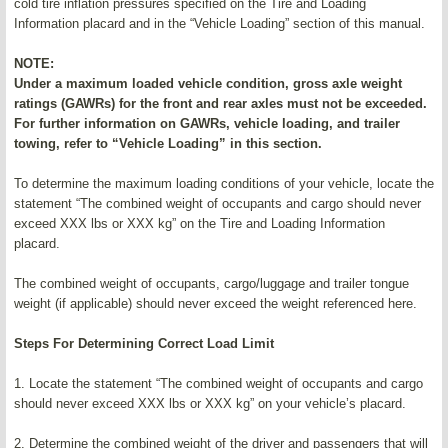
cold tire inflation pressures specified on the Tire and Loading
Information placard and in the “Vehicle Loading” section of this manual.
NOTE:
Under a maximum loaded vehicle condition, gross axle weight
ratings (GAWRs) for the front and rear axles must not be exceeded.
For further information on GAWRs, vehicle loading, and trailer
towing, refer to “Vehicle Loading” in this section.
To determine the maximum loading conditions of your vehicle, locate the
statement “The combined weight of occupants and cargo should never
exceed XXX lbs or XXX kg” on the Tire and Loading Information
placard.
The combined weight of occupants, cargo/luggage and trailer tongue
weight (if applicable) should never exceed the weight referenced here.
Steps For Determining Correct Load Limit
1. Locate the statement “The combined weight of occupants and cargo
should never exceed XXX lbs or XXX kg” on your vehicle’s placard.
2. Determine the combined weight of the driver and passengers that will