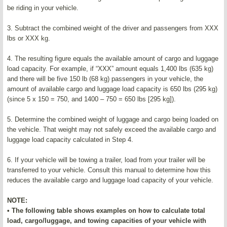
be riding in your vehicle.
3. Subtract the combined weight of the driver and passengers from XXX
lbs or XXX kg.
4. The resulting figure equals the available amount of cargo and luggage
load capacity. For example, if “XXX” amount equals 1,400 lbs (635 kg)
and there will be five 150 lb (68 kg) passengers in your vehicle, the
amount of available cargo and luggage load capacity is 650 lbs (295 kg)
(since 5 x 150 = 750, and 1400 – 750 = 650 lbs [295 kg]).
5. Determine the combined weight of luggage and cargo being loaded on
the vehicle. That weight may not safely exceed the available cargo and
luggage load capacity calculated in Step 4.
6. If your vehicle will be towing a trailer, load from your trailer will be
transferred to your vehicle. Consult this manual to determine how this
reduces the available cargo and luggage load capacity of your vehicle.
NOTE:
• The following table shows examples on how to calculate total
load, cargo/luggage, and towing capacities of your vehicle with