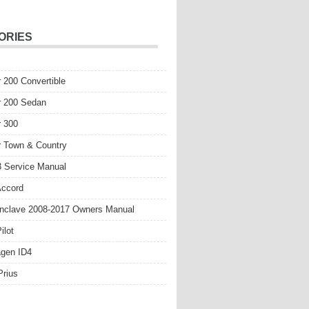
ORIES
r 200 Convertible
r 200 Sedan
r 300
r Town & Country
 Service Manual
Accord
nclave 2008-2017 Owners Manual
ilot
gen ID4
Prius