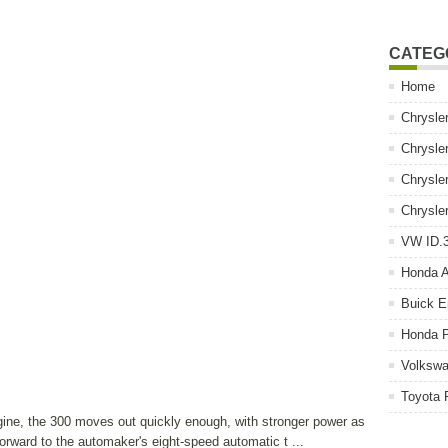
CATEG
Home
Chrysle
Chrysle
Chrysle
Chrysle
VW ID.3
Honda 
Buick E
Honda P
Volkswa
Toyota 
gine, the 300 moves out quickly enough, with stronger power as
 forward to the automaker's eight-speed automatic t ...