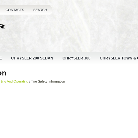
CONTACTS
SEARCH
E
CHRYSLER 200 SEDAN
CHRYSLER 300
CHRYSLER TOWN &
on
rting And Operating
/ Tire Safety Information