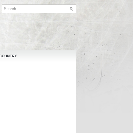
 COUNTRY