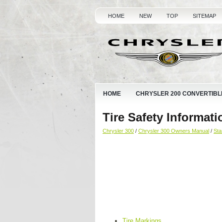
HOME
NEW
TOP
SITEMAP
HOME
CHRYSLER 200 CONVERTIBL
Tire Safety Informati
Chrysler 300
/
Chrysler 300 Owners Manual
/
Sta
Tire Markings