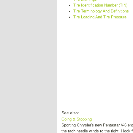
Tire Identification Number (TIN)
Tire Terminology And Definitions
Tire Loading And Tire Pressure
See also:
Going & Stopping
Sporting Chrysler's new Pentastar V-6 en
the tach needle winds to the right. I look