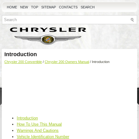
HOME
NEW
TOP
SITEMAP
CONTACTS
SEARCH
Introduction
Chrysler 200 Convertible
/
Chrysler 200 Owners Manual
/ Introduction
Introduction
How To Use This Manual
Warnings And Cautions
Vehicle Identification Number