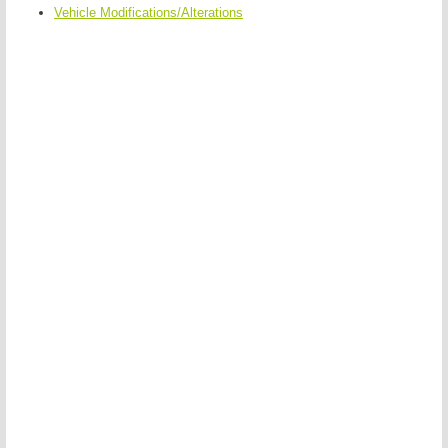
Vehicle Modifications/Alterations