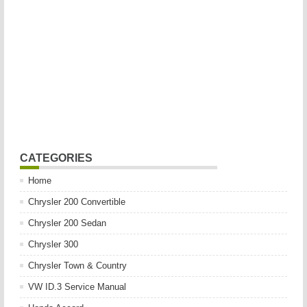
CATEGORIES
Home
Chrysler 200 Convertible
Chrysler 200 Sedan
Chrysler 300
Chrysler Town & Country
VW ID.3 Service Manual