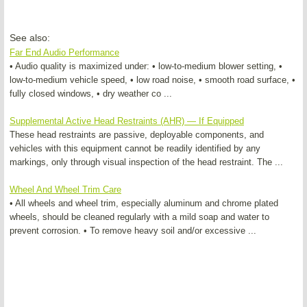
See also:
Far End Audio Performance
• Audio quality is maximized under: • low-to-medium blower setting, •
low-to-medium vehicle speed, • low road noise, • smooth road surface, •
fully closed windows, • dry weather co ...
Supplemental Active Head Restraints (AHR) — If Equipped
These head restraints are passive, deployable components, and
vehicles with this equipment cannot be readily identified by any
markings, only through visual inspection of the head restraint. The ...
Wheel And Wheel Trim Care
• All wheels and wheel trim, especially aluminum and chrome plated
wheels, should be cleaned regularly with a mild soap and water to
prevent corrosion. • To remove heavy soil and/or excessive ...