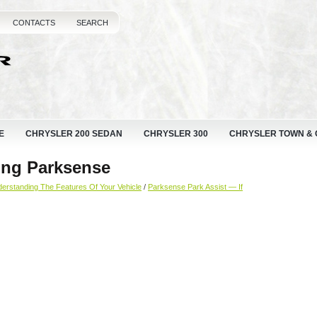
CONTACTS
SEARCH
E
CHRYSLER 200 SEDAN
CHRYSLER 300
CHRYSLER TOWN &
ing Parksense
erstanding The Features Of Your Vehicle
/
Parksense Park Assist — If