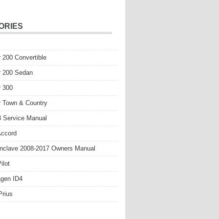
ORIES
r 200 Convertible
r 200 Sedan
r 300
r Town & Country
 Service Manual
Accord
nclave 2008-2017 Owners Manual
ilot
gen ID4
Prius