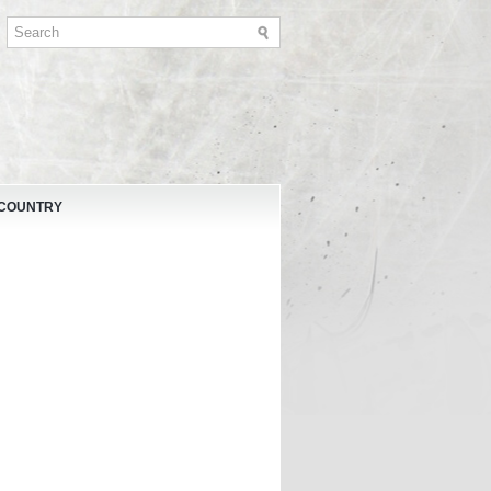
 COUNTRY