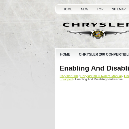
HOME
NEW
TOP
SITEMAP
HOME
CHRYSLER 200 CONVERTIBL
Enabling And Disabl
Chrysler 300
/
Chrysler 300 Owners Manual
/
Und
Equipped
/ Enabling And Disabling Parksense