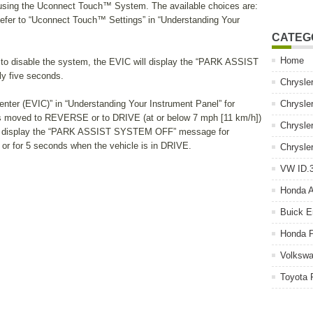
using the Uconnect Touch™ System. The available choices are:
efer to “Uconnect Touch™ Settings” in “Understanding Your
CATEG
Home
to disable the system, the EVIC will display the “PARK ASSIST
 five seconds.
Chrysle
Center (EVIC)” in “Understanding Your Instrument Panel” for
Chrysle
r is moved to REVERSE or to DRIVE (at or below 7 mph [11 km/h])
Chrysle
ill display the “PARK ASSIST SYSTEM OFF” message for
r for 5 seconds when the vehicle is in DRIVE.
Chrysle
VW ID.3
Honda 
Buick E
Honda P
Volkswa
Toyota 