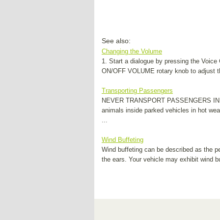
See also:
Changing the Volume
1. Start a dialogue by pressing the Voic
ON/OFF VOLUME rotary knob to adjust the 
Transporting Passengers
NEVER TRANSPORT PASSENGERS IN THE
animals inside parked vehicles in hot wea
...
Wind Buffeting
Wind buffeting can be described as the pe
the ears. Your vehicle may exhibit wind bu