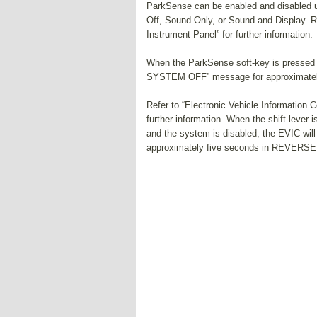
ParkSense can be enabled and disabled 
Off, Sound Only, or Sound and Display. R
Instrument Panel” for further information.
When the ParkSense soft-key is pressed 
SYSTEM OFF” message for approximately
Refer to “Electronic Vehicle Information 
further information. When the shift leve
and the system is disabled, the EVIC w
approximately five seconds in REVERSE o