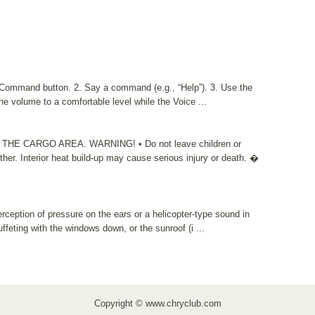
e Command button. 2. Say a command (e.g., “Help”). 3. Use the
volume to a comfortable level while the Voice ...
 CARGO AREA. WARNING! • Do not leave children or
ther. Interior heat build-up may cause serious injury or death. �
rception of pressure on the ears or a helicopter-type sound in
ffeting with the windows down, or the sunroof (i ...
Copyright © www.chryclub.com