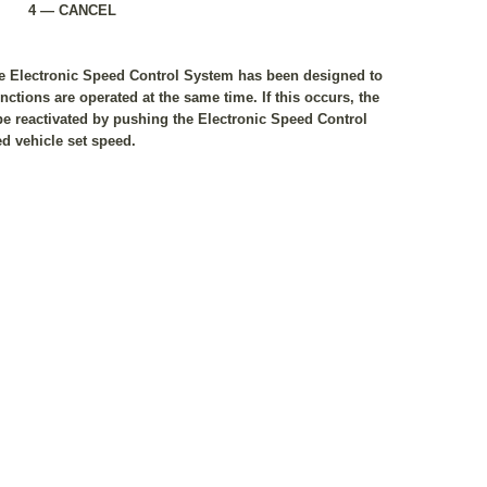
4 — CANCEL
the Electronic Speed Control System has been designed to
ctions are operated at the same time. If this occurs, the
e reactivated by pushing the Electronic Speed Control
d vehicle set speed.