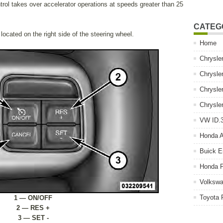
ol takes over accelerator operations at speeds greater than 25
CATEG
ocated on the right side of the steering wheel.
Home
Chrysle
Chrysle
Chrysle
Chrysle
VW ID.3
Honda 
Buick E
Honda P
Volkswa
Toyota 
1 — ON/OFF
2 — RES +
3 — SET -