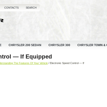
CONTACTS
SEARCH
E
CHRYSLER 200 SEDAN
CHRYSLER 300
CHRYSLER TOWN &
ntrol — If Equipped
erstanding The Features Of Your Vehicle
/ Electronic Speed Control — If