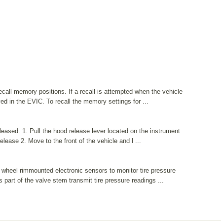
all memory positions. If a recall is attempted when the vehicle
ed in the EVIC. To recall the memory settings for ...
eased. 1. Pull the hood release lever located on the instrument
ease 2. Move to the front of the vehicle and l ...
wheel rimmounted electronic sensors to monitor tire pressure
part of the valve stem transmit tire pressure readings ...