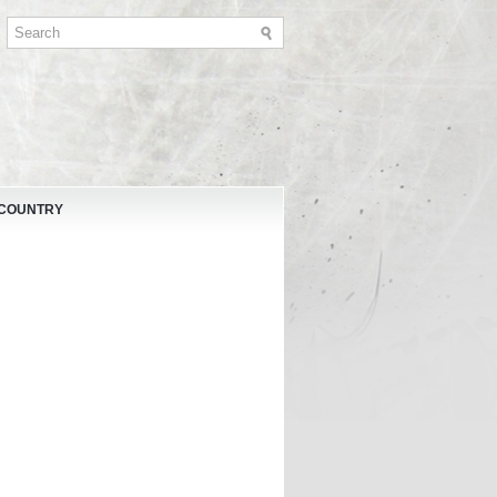
 COUNTRY