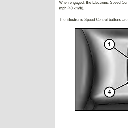
When engaged, the Electronic Speed Contr
mph (40 km/h).
The Electronic Speed Control buttons are l