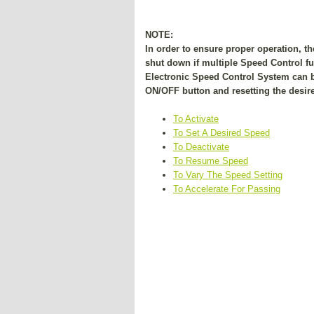
NOTE:
In order to ensure proper operation, 
shut down if multiple Speed Control fun
Electronic Speed Control System can b
ON/OFF button and resetting the desire
To Activate
To Set A Desired Speed
To Deactivate
To Resume Speed
To Vary The Speed Setting
To Accelerate For Passing