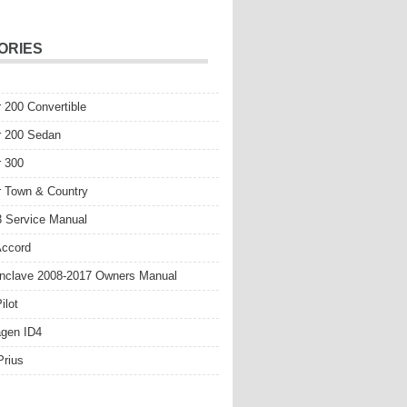
ORIES
r 200 Convertible
r 200 Sedan
r 300
r Town & Country
 Service Manual
Accord
nclave 2008-2017 Owners Manual
ilot
gen ID4
Prius