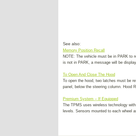
See also:
Memory Position Recall
NOTE: The vehicle must be in PARK to rec
is not in PARK, a message will be display
To Open And Close The Hood
To open the hood, two latches must be rel
panel, below the steering column. Hood Rel
Premium System – If Equipped
The TPMS uses wireless technology with 
levels. Sensors mounted to each wheel as 