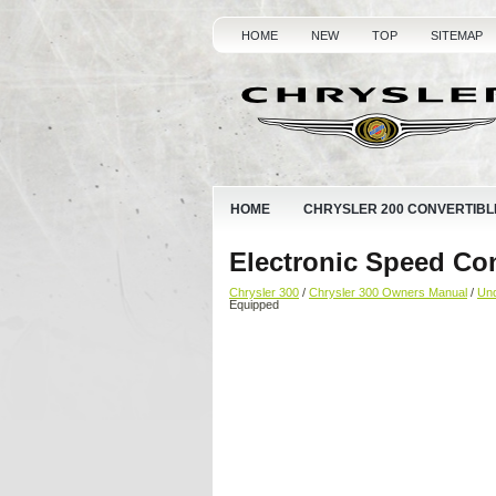
HOME
NEW
TOP
SITEMAP
HOME
CHRYSLER 200 CONVERTIBL
Electronic Speed Co
Chrysler 300
/
Chrysler 300 Owners Manual
/
Und
Equipped