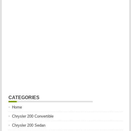
CATEGORIES
Home
Chrysler 200 Convertible
Chrysler 200 Sedan