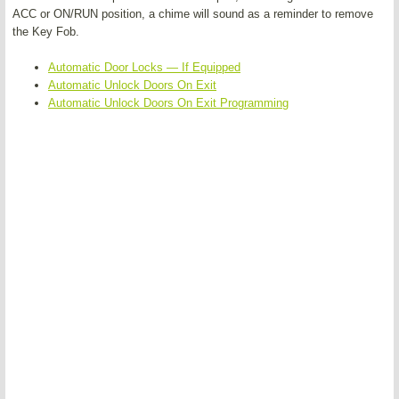
ACC or ON/RUN position, a chime will sound as a reminder to remove
the Key Fob.
Automatic Door Locks — If Equipped
Automatic Unlock Doors On Exit
Automatic Unlock Doors On Exit Programming