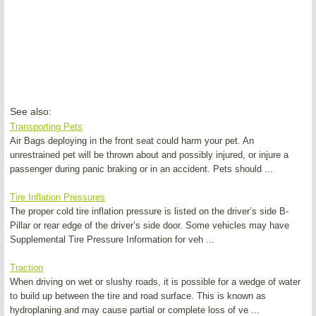
See also:
Transporting Pets
Air Bags deploying in the front seat could harm your pet. An
unrestrained pet will be thrown about and possibly injured, or injure a
passenger during panic braking or in an accident. Pets should ...
Tire Inflation Pressures
The proper cold tire inflation pressure is listed on the driver’s side B-
Pillar or rear edge of the driver’s side door. Some vehicles may have
Supplemental Tire Pressure Information for veh ...
Traction
When driving on wet or slushy roads, it is possible for a wedge of water
to build up between the tire and road surface. This is known as
hydroplaning and may cause partial or complete loss of ve ...