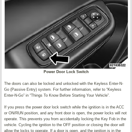
Power Door Lock Switch
The doors can also be locked and unlocked with the Keyless Enter-N-
Go (Passive Entry) system. For further information, refer to “Keyless
Enter-N-Go” in “Things To Know Before Starting Your Vehicle”.
If you press the power door lock switch while the ignition is in the ACC
or ON/RUN position, and any front door is open, the power locks will not
operate. This prevents you from accidentally locking the Key Fob in the
vehicle. Cycling the ignition to the OFF position or closing the door will
allow the locks to operate. If a door is open, and the ignition is in the