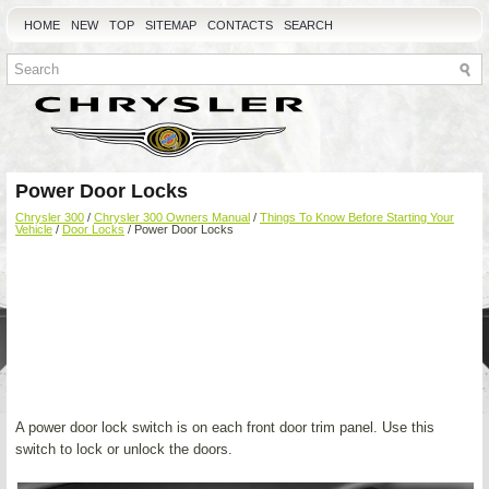
HOME
NEW
TOP
SITEMAP
CONTACTS
SEARCH
Power Door Locks
Chrysler 300
/
Chrysler 300 Owners Manual
/
Things To Know Before Starting Your
Vehicle
/
Door Locks
/ Power Door Locks
A power door lock switch is on each front door trim panel. Use this
switch to lock or unlock the doors.