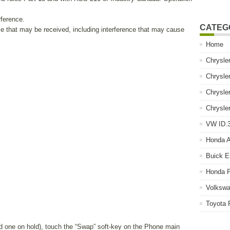
rference.
CATEG
ce that may be received, including interference that may cause
Home
Chrysle
Chrysle
Chrysle
Chrysle
VW ID.3
Honda 
Buick E
Honda P
Volkswa
Toyota 
and one on hold), touch the “Swap” soft-key on the Phone main