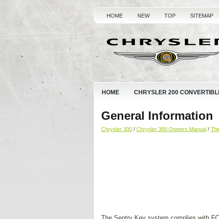
HOME
NEW
TOP
SITEMAP
HOME
CHRYSLER 200 CONVERTIBL
General Information
Chrysler 300
/
Chrysler 300 Owners Manual
/
Thi
The Sentry Key system complies with FCC