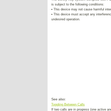
is subject to the following conditions:
• This device may not cause harmful inte
• This device must accept any interferen
undesired operation.
See also:
Toggling Between Calls
If two calls are in progress (one active 