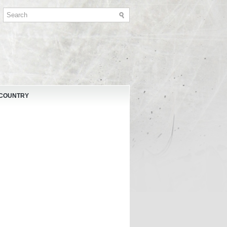
 COUNTRY