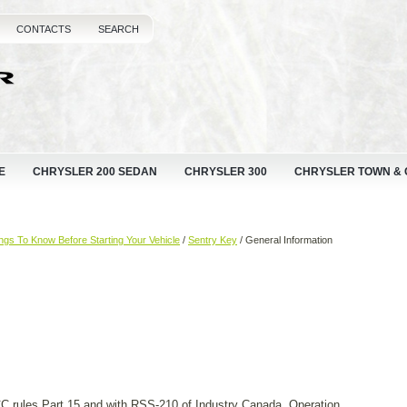
CONTACTS
SEARCH
E
CHRYSLER 200 SEDAN
CHRYSLER 300
CHRYSLER TOWN &
ngs To Know Before Starting Your Vehicle
/
Sentry Key
/ General Information
 rules Part 15 and with RSS-210 of Industry Canada. Operation