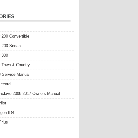
ORIES
r 200 Convertible
r 200 Sedan
r 300
r Town & Country
 Service Manual
Accord
nclave 2008-2017 Owners Manual
ilot
gen ID4
Prius