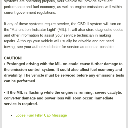
systems are operating properly, your vehicle will provide excellent
performance and fuel economy, as well as engine emissions well within
current government regulations.
If any of these systems require service, the OBD II system will turn on
the “Malfunction Indicator Light” (MIL). It will also store diagnostic codes
and other information to assist your service technician in making
repairs. Although your vehicle will usually be drivable and not need
towing, see your authorized dealer for service as soon as possible.
CAUTION!
• Prolonged driving with the MIL on could cause further damage to
the emission control system. It could also affect fuel economy and
drivability. The vehicle must be serviced before any emissions tests
can be performed.
• If the MIL is flashing while the engine is running, severe catalytic
converter damage and power loss will soon occur. Immediate
service is required.
Loose Fuel Filler Cap Message