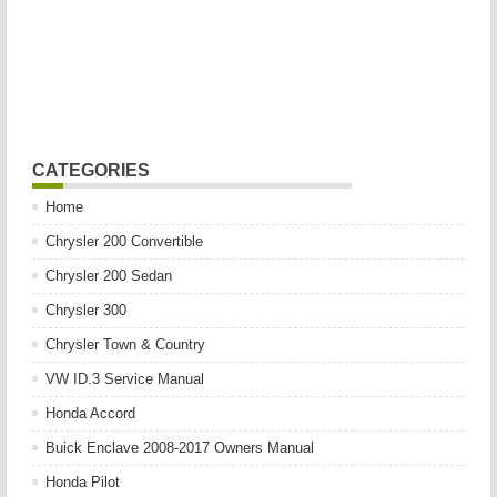
CATEGORIES
Home
Chrysler 200 Convertible
Chrysler 200 Sedan
Chrysler 300
Chrysler Town & Country
VW ID.3 Service Manual
Honda Accord
Buick Enclave 2008-2017 Owners Manual
Honda Pilot