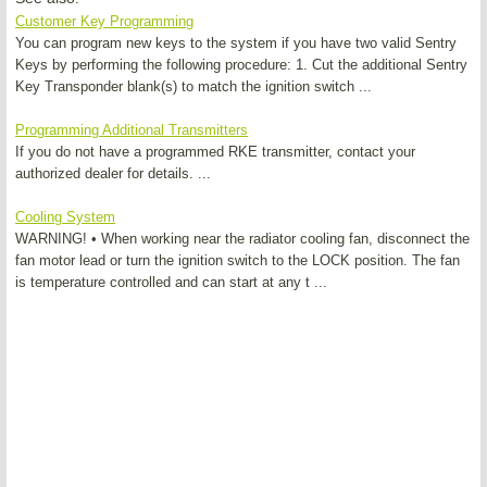
Customer Key Programming
You can program new keys to the system if you have two valid Sentry
Keys by performing the following procedure: 1. Cut the additional Sentry
Key Transponder blank(s) to match the ignition switch ...
Programming Additional Transmitters
If you do not have a programmed RKE transmitter, contact your
authorized dealer for details. ...
Cooling System
WARNING! • When working near the radiator cooling fan, disconnect the
fan motor lead or turn the ignition switch to the LOCK position. The fan
is temperature controlled and can start at any t ...