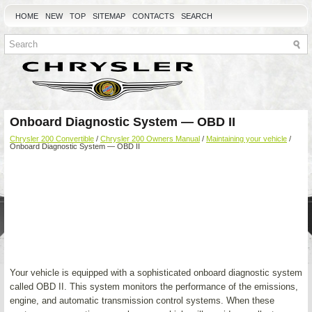
HOME
NEW
TOP
SITEMAP
CONTACTS
SEARCH
Onboard Diagnostic System — OBD II
Chrysler 200 Convertible
/
Chrysler 200 Owners Manual
/
Maintaining your vehicle
/
Onboard Diagnostic System — OBD II
Your vehicle is equipped with a sophisticated onboard diagnostic system
called OBD II. This system monitors the performance of the emissions,
engine, and automatic transmission control systems. When these