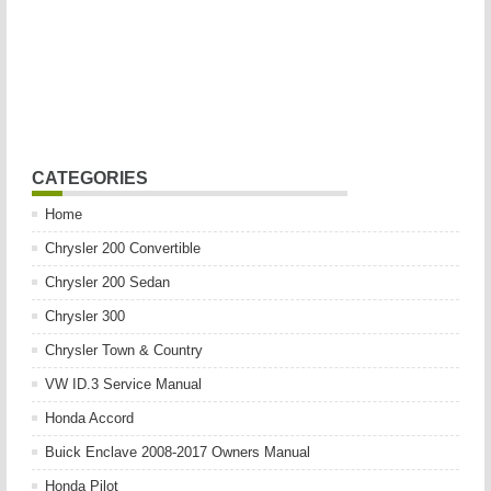
CATEGORIES
Home
Chrysler 200 Convertible
Chrysler 200 Sedan
Chrysler 300
Chrysler Town & Country
VW ID.3 Service Manual
Honda Accord
Buick Enclave 2008-2017 Owners Manual
Honda Pilot