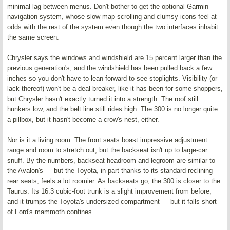
minimal lag between menus. Don't bother to get the optional Garmin
navigation system, whose slow map scrolling and clumsy icons feel at
odds with the rest of the system even though the two interfaces inhabit
the same screen.
Chrysler says the windows and windshield are 15 percent larger than the
previous generation's, and the windshield has been pulled back a few
inches so you don't have to lean forward to see stoplights. Visibility (or
lack thereof) won't be a deal-breaker, like it has been for some shoppers,
but Chrysler hasn't exactly turned it into a strength. The roof still
hunkers low, and the belt line still rides high. The 300 is no longer quite
a pillbox, but it hasn't become a crow's nest, either.
Nor is it a living room. The front seats boast impressive adjustment
range and room to stretch out, but the backseat isn't up to large-car
snuff. By the numbers, backseat headroom and legroom are similar to
the Avalon's — but the Toyota, in part thanks to its standard reclining
rear seats, feels a lot roomier. As backseats go, the 300 is closer to the
Taurus. Its 16.3 cubic-foot trunk is a slight improvement from before,
and it trumps the Toyota's undersized compartment — but it falls short
of Ford's mammoth confines.