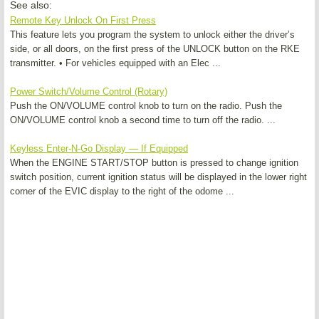
See also:
Remote Key Unlock On First Press
This feature lets you program the system to unlock either the driver’s
side, or all doors, on the first press of the UNLOCK button on the RKE
transmitter. • For vehicles equipped with an Elec ...
Power Switch/Volume Control (Rotary)
Push the ON/VOLUME control knob to turn on the radio. Push the
ON/VOLUME control knob a second time to turn off the radio. ...
Keyless Enter-N-Go Display — If Equipped
When the ENGINE START/STOP button is pressed to change ignition
switch position, current ignition status will be displayed in the lower right
corner of the EVIC display to the right of the odome ...