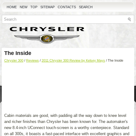
HOME
NEW
TOP
SITEMAP
CONTACTS
SEARCH
The Inside
Chrysler 300
/
Reviews
/
2011 Chrysler 300 Review by Kelsey Mays
/ The Inside
Cabin materials are good, with padding all the way down to knee level
and richer finishes than Chrysler has been known for. The automaker's
new 8.4-inch UConnect touch-screen is a worthy centerpiece. Standard
on all 300s, it boasts a fast-paced interface with excellent graphics and