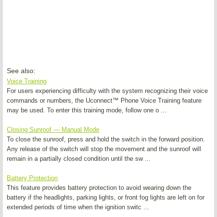
See also:
Voice Training
For users experiencing difficulty with the system recognizing their voice
commands or numbers, the Uconnect™ Phone Voice Training feature
may be used. To enter this training mode, follow one o ...
Closing Sunroof — Manual Mode
To close the sunroof, press and hold the switch in the forward position.
Any release of the switch will stop the movement and the sunroof will
remain in a partially closed condition until the sw ...
Battery Protection
This feature provides battery protection to avoid wearing down the
battery if the headlights, parking lights, or front fog lights are left on for
extended periods of time when the ignition switc ...