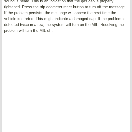
sound is heard. This is an indication that the gas cap is properly
tightened. Press the trip odometer reset button to turn off the message.
If the problem persists, the message will appear the next time the
vehicle is started. This might indicate a damaged cap. If the problem is
detected twice in a row, the system will turn on the MIL. Resolving the
problem will turn the MIL off.