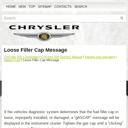
HOME
NEW
TOP
SITEMAP
CONTACTS
SEARCH
Loose Filler Cap Message
Chrysler 200 Convertible
/
Chrysler 200 Owners Manual
/
Starting and operating
/
Adding Fuel
/ Loose Filler Cap Message
If the vehicles diagnostic system determines that the fuel filler cap in
loose, improperly installed, or damaged, a “gASCAP” message will be
displayed in the instrument cluster. Tighten the gas cap until a “clicking”