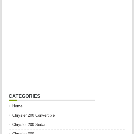
CATEGORIES
Home
Chrysler 200 Convertible
Chrysler 200 Sedan
Chrysler 300