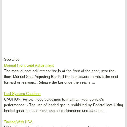
See also:
Manual Front Seat Adjustment
The manual seat adjustment bar is at the front of the seat, near the
floor. Manual Seat Adjusting Bar Pull the bar upward to move the seat
forward or rearward. Release the bar once the seat is ...
Fuel System Cautions
CAUTION! Follow these guidelines to maintain your vehicle’s
performance: • The use of leaded gas is prohibited by Federal law. Using
leaded gasoline can impair engine performance and damage ...
Towing With HSA