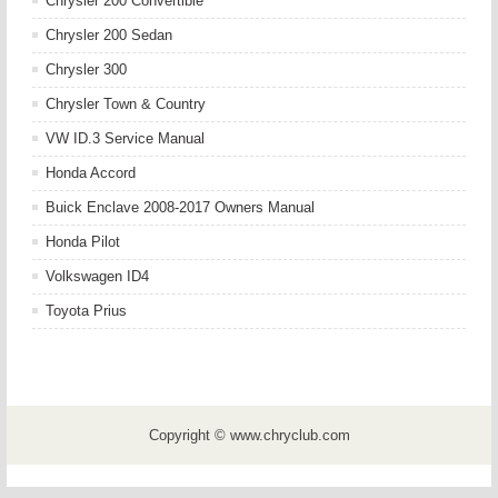
Chrysler 200 Convertible
Chrysler 200 Sedan
Chrysler 300
Chrysler Town & Country
VW ID.3 Service Manual
Honda Accord
Buick Enclave 2008-2017 Owners Manual
Honda Pilot
Volkswagen ID4
Toyota Prius
Copyright © www.chryclub.com