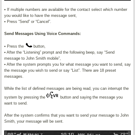
• If multiple numbers are available for the contact select which number
you would like to have the message sent,
• Press “Send” or “Cancel”.
Send Messages Using Voice Commands:
• Press the
button,
• After the “Listening” prompt and the following beep, say “Send
message to John Smith mobile”,
• After the system prompts you for what message you want to send, say
the message you wish to send or say “List”. There are 18 preset
messages.
While the list of defined messages are being read, you can interrupt the
system by pressing the
button and saying the message you
want to send.
After the system confirms that you want to send your message to John
Smith, your message will be sent.