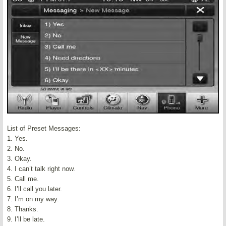
List of Preset Messages:
1. Yes.
2. No.
3. Okay.
4. I can’t talk right now.
5. Call me.
6. I’ll call you later.
7. I’m on my way.
8. Thanks.
9. I’ll be late.