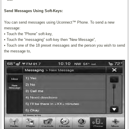
Send Messages Using Soft-Keys:
You can send messages using Uconnect™ Phone. To send a new
message:
• Touch the “Phone” soft-key,
• Touch the “messaging” soft-key then “New Message”,
• Touch one of the 18 preset messages and the person you wish to send
the message to,