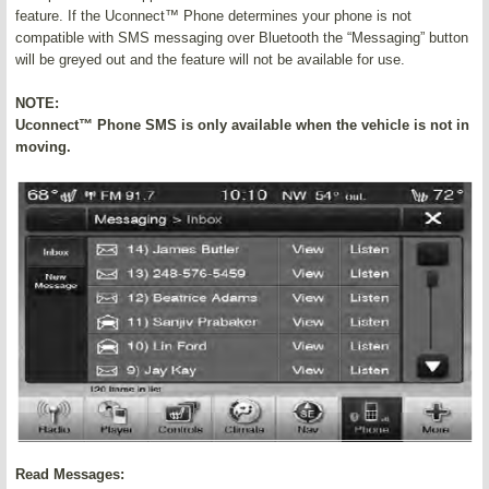
feature. If the Uconnect™ Phone determines your phone is not
compatible with SMS messaging over Bluetooth the “Messaging” button
will be greyed out and the feature will not be available for use.
NOTE:
Uconnect™ Phone SMS is only available when the vehicle is not in
moving.
Read Messages: