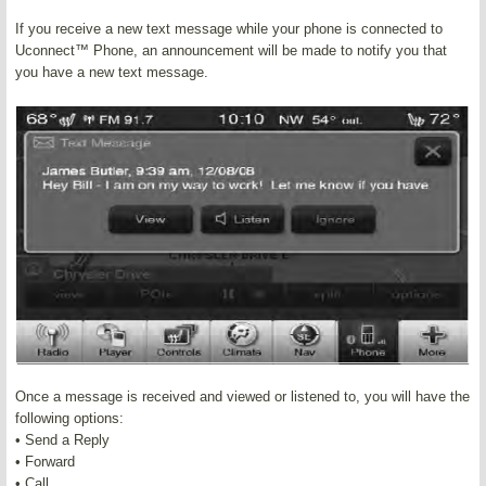
If you receive a new text message while your phone is connected to
Uconnect™ Phone, an announcement will be made to notify you that
you have a new text message.
Once a message is received and viewed or listened to, you will have the
following options:
• Send a Reply
• Forward
• Call