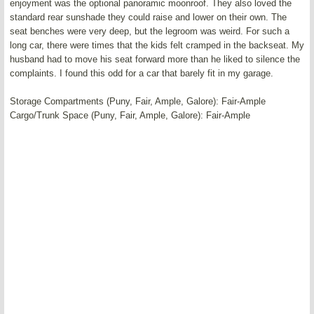
enjoyment was the optional panoramic moonroof. They also loved the
standard rear sunshade they could raise and lower on their own. The
seat benches were very deep, but the legroom was weird. For such a
long car, there were times that the kids felt cramped in the backseat. My
husband had to move his seat forward more than he liked to silence the
complaints. I found this odd for a car that barely fit in my garage.
Storage Compartments (Puny, Fair, Ample, Galore): Fair-Ample
Cargo/Trunk Space (Puny, Fair, Ample, Galore): Fair-Ample