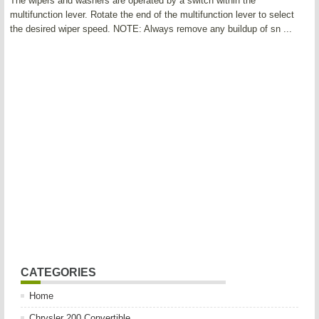
The wipers and washers are operated by a switch within the
multifunction lever. Rotate the end of the multifunction lever to select
the desired wiper speed. NOTE: Always remove any buildup of sn ...
CATEGORIES
Home
Chrysler 200 Convertible