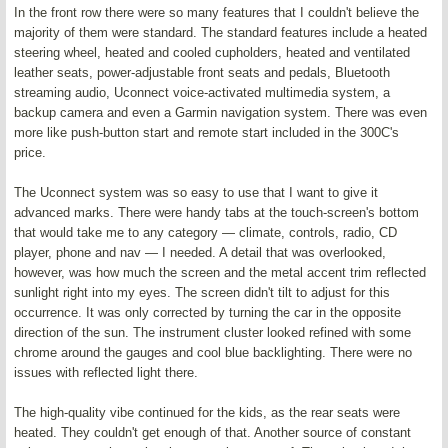
In the front row there were so many features that I couldn't believe the
majority of them were standard. The standard features include a heated
steering wheel, heated and cooled cupholders, heated and ventilated
leather seats, power-adjustable front seats and pedals, Bluetooth
streaming audio, Uconnect voice-activated multimedia system, a
backup camera and even a Garmin navigation system. There was even
more like push-button start and remote start included in the 300C's
price.
The Uconnect system was so easy to use that I want to give it
advanced marks. There were handy tabs at the touch-screen's bottom
that would take me to any category — climate, controls, radio, CD
player, phone and nav — I needed. A detail that was overlooked,
however, was how much the screen and the metal accent trim reflected
sunlight right into my eyes. The screen didn't tilt to adjust for this
occurrence. It was only corrected by turning the car in the opposite
direction of the sun. The instrument cluster looked refined with some
chrome around the gauges and cool blue backlighting. There were no
issues with reflected light there.
The high-quality vibe continued for the kids, as the rear seats were
heated. They couldn't get enough of that. Another source of constant