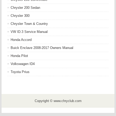
Chrysler 200 Sedan
Chrysler 300
Chrysler Town & Country
VW ID.3 Service Manual
Honda Accord
Buick Enclave 2008-2017 Owners Manual
Honda Pilot
Volkswagen ID4
Toyota Prius
Copyright © www.chryclub.com