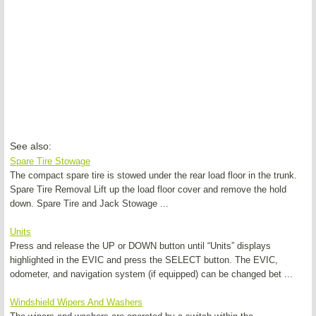
See also:
Spare Tire Stowage
The compact spare tire is stowed under the rear load floor in the trunk.
Spare Tire Removal Lift up the load floor cover and remove the hold
down. Spare Tire and Jack Stowage ...
Units
Press and release the UP or DOWN button until “Units” displays
highlighted in the EVIC and press the SELECT button. The EVIC,
odometer, and navigation system (if equipped) can be changed bet ...
Windshield Wipers And Washers