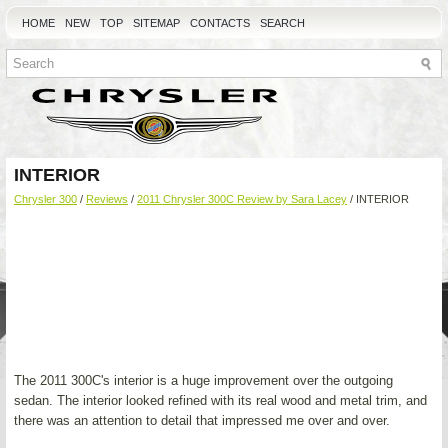
HOME
NEW
TOP
SITEMAP
CONTACTS
SEARCH
INTERIOR
Chrysler 300
/
Reviews
/
2011 Chrysler 300C Review by Sara Lacey
/ INTERIOR
The 2011 300C's interior is a huge improvement over the outgoing
sedan. The interior looked refined with its real wood and metal trim, and
there was an attention to detail that impressed me over and over.