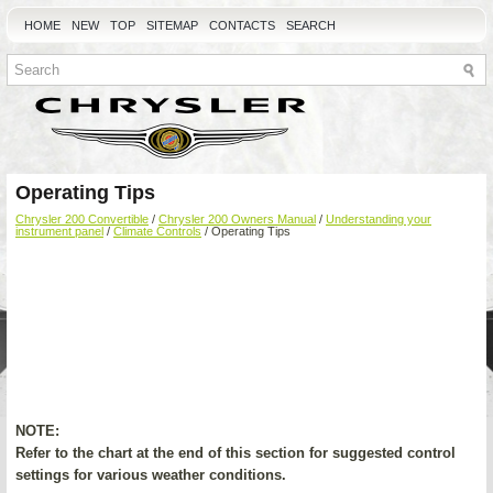
HOME
NEW
TOP
SITEMAP
CONTACTS
SEARCH
Operating Tips
Chrysler 200 Convertible
/
Chrysler 200 Owners Manual
/
Understanding your
instrument panel
/
Climate Controls
/ Operating Tips
NOTE:
Refer to the chart at the end of this section for suggested control
settings for various weather conditions.