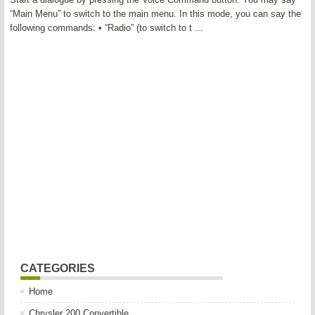
“Main Menu” to switch to the main menu. In this mode, you can say the
following commands: • “Radio” (to switch to t ...
CATEGORIES
Home
Chrysler 200 Convertible