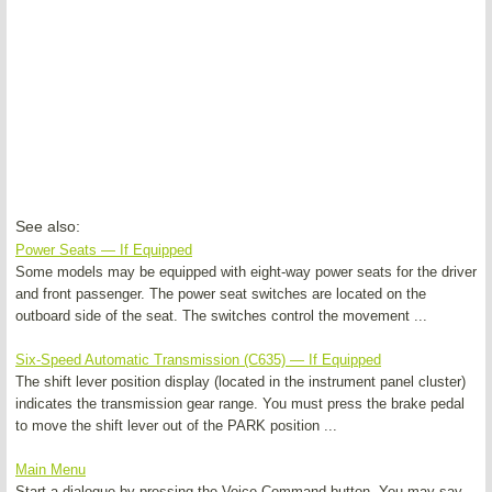
See also:
Power Seats — If Equipped
Some models may be equipped with eight-way power seats for the driver
and front passenger. The power seat switches are located on the
outboard side of the seat. The switches control the movement ...
Six-Speed Automatic Transmission (C635) — If Equipped
The shift lever position display (located in the instrument panel cluster)
indicates the transmission gear range. You must press the brake pedal
to move the shift lever out of the PARK position ...
Main Menu
Start a dialogue by pressing the Voice Command button. You may say