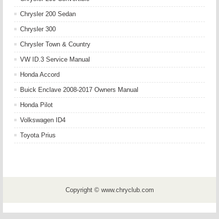
Chrysler 200 Sedan
Chrysler 300
Chrysler Town & Country
VW ID.3 Service Manual
Honda Accord
Buick Enclave 2008-2017 Owners Manual
Honda Pilot
Volkswagen ID4
Toyota Prius
Copyright © www.chryclub.com