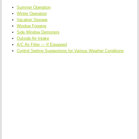
Summer Operation
Winter Operation
Vacation Storage
Window Fogging
Side Window Demisters
Outside Air Intake
A/C Air Filter — If Equipped
Control Setting Suggestions for Various Weather Conditions