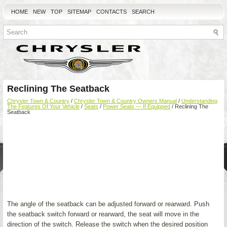
HOME
NEW
TOP
SITEMAP
CONTACTS
SEARCH
Reclining The Seatback
Chrysler Town & Country
/
Chrysler Town & Country Owners Manual
/
Understanding
The Features Of Your Vehicle
/
Seats
/
Power Seats — If Equipped
/ Reclining The
Seatback
The angle of the seatback can be adjusted forward or rearward. Push
the seatback switch forward or rearward, the seat will move in the
direction of the switch. Release the switch when the desired position