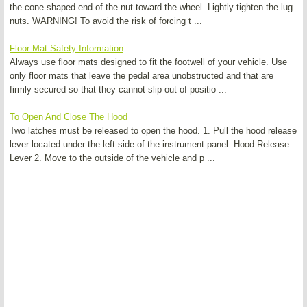
the cone shaped end of the nut toward the wheel. Lightly tighten the lug
nuts. WARNING! To avoid the risk of forcing t ...
Floor Mat Safety Information
Always use floor mats designed to fit the footwell of your vehicle. Use
only floor mats that leave the pedal area unobstructed and that are
firmly secured so that they cannot slip out of positio ...
To Open And Close The Hood
Two latches must be released to open the hood. 1. Pull the hood release
lever located under the left side of the instrument panel. Hood Release
Lever 2. Move to the outside of the vehicle and p ...