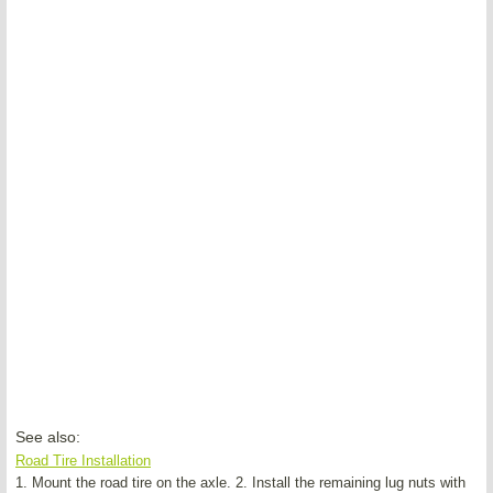
See also:
Road Tire Installation
1. Mount the road tire on the axle. 2. Install the remaining lug nuts with