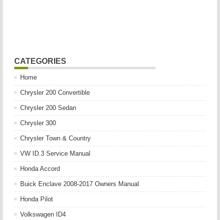
CATEGORIES
Home
Chrysler 200 Convertible
Chrysler 200 Sedan
Chrysler 300
Chrysler Town & Country
VW ID.3 Service Manual
Honda Accord
Buick Enclave 2008-2017 Owners Manual
Honda Pilot
Volkswagen ID4