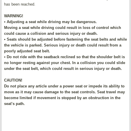
has been reached.
WARNING!
• Adjusting a seat while driving may be dangerous.
Moving a seat while driving could result in loss of control which
could cause a collision and serious injury or death.
• Seats should be adjusted before fastening the seat belts and while
the vehicle is parked. Serious injury or death could result from a
poorly adjusted seat belt.
• Do not ride with the seatback reclined so that the shoulder belt is
no longer resting against your chest. In a collision you could slide
under the seat belt, which could result in serious injury or death.
CAUTION!
Do not place any article under a power seat or impede its ability to
move as it may cause damage to the seat controls. Seat travel may
become limited if movement is stopped by an obstruction in the
seat’s path.