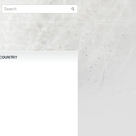
 COUNTRY