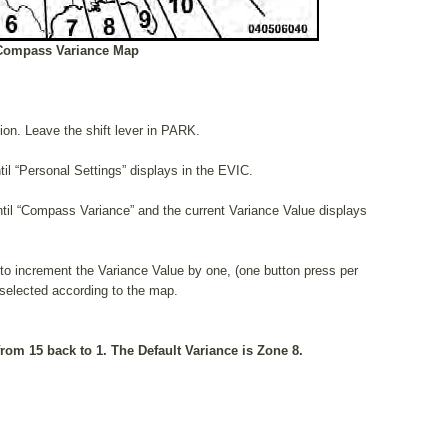
Compass Variance Map
tion. Leave the shift lever in PARK.
il “Personal Settings” displays in the EVIC.
il “Compass Variance” and the current Variance Value displays
o increment the Variance Value by one, (one button press per
s selected according to the map.
rom 15 back to 1. The Default Variance is Zone 8.