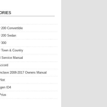
ORIES
r 200 Convertible
r 200 Sedan
r 300
r Town & Country
 Service Manual
Accord
nclave 2008-2017 Owners Manual
ilot
gen ID4
Prius