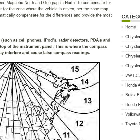
een Magnetic North and Geographic North. To compensate for
t for the zone where the vehicle is driven, per the zone map.
matically compensate for the differences and provide the most
CATEG
Home
Chrysle
(such as cell phones, iPod’s, radar detectors, PDA’s and
top of the instrument panel. This is where the compass
Chrysle
y interfere and cause false compass readings.
Chrysle
Chrysle
VW ID.3
Honda 
Buick E
Honda P
Volkswa
Toyota 