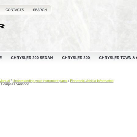
CONTACTS
SEARCH
E
CHRYSLER 200 SEDAN
CHRYSLER 300
CHRYSLER TOWN &
Manual
/
Understanding your instrument panel
/
Electronic Vehicle Information
 Compass Variance