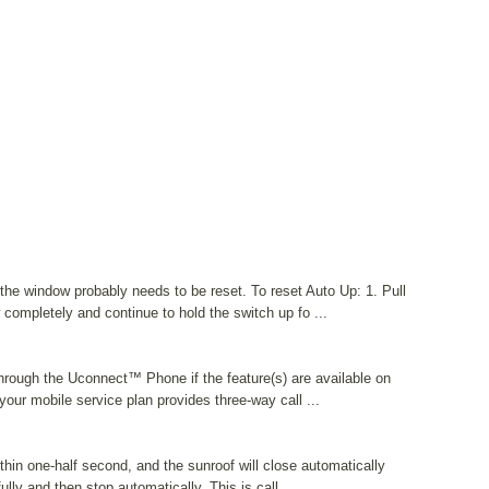
the window probably needs to be reset. To reset Auto Up: 1. Pull
completely and continue to hold the switch up fo ...
hrough the Uconnect™ Phone if the feature(s) are available on
your mobile service plan provides three-way call ...
thin one-half second, and the sunroof will close automatically
ully and then stop automatically. This is call ...