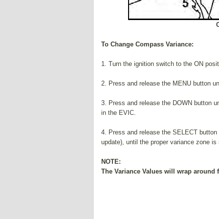
To Change Compass Variance:
1. Turn the ignition switch to the ON posi
2. Press and release the MENU button unt
3. Press and release the DOWN button unt
in the EVIC.
4. Press and release the SELECT button t
update), until the proper variance zone i
NOTE:
The Variance Values will wrap around f