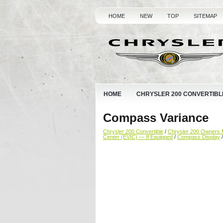
HOME
NEW
TOP
SITEMAP
HOME
CHRYSLER 200 CONVERTIBL
Compass Variance
Chrysler 200 Convertible
/
Chrysler 200 Owners 
Center (EVIC) — If Equipped
/
Compass Display
/