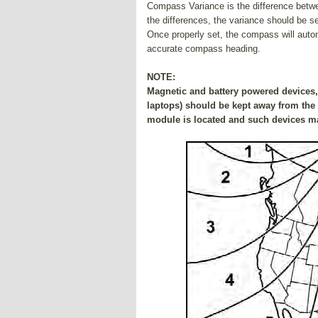
Compass Variance is the difference betw
the differences, the variance should be se
Once properly set, the compass will auto
accurate compass heading.
NOTE:
Magnetic and battery powered devices, 
laptops) should be kept away from the 
module is located and such devices ma