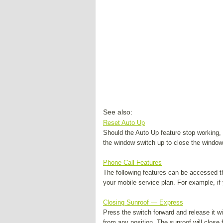
See also:
Reset Auto Up
Should the Auto Up feature stop working, 
the window switch up to close the window 
Phone Call Features
The following features can be accessed t
your mobile service plan. For example, if 
Closing Sunroof — Express
Press the switch forward and release it wi
from any position. The sunroof will close f