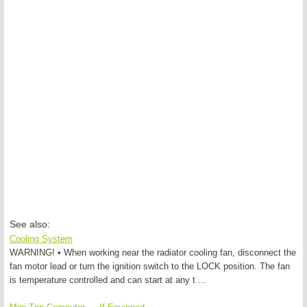
See also:
Cooling System
WARNING! • When working near the radiator cooling fan, disconnect the
fan motor lead or turn the ignition switch to the LOCK position. The fan
is temperature controlled and can start at any t ...