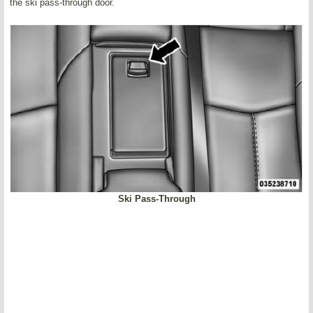
the ski pass-through door.
Ski Pass-Through