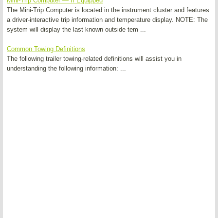
Mini-Trip Computer — If Equipped
The Mini-Trip Computer is located in the instrument cluster and features
a driver-interactive trip information and temperature display. NOTE: The
system will display the last known outside tem ...
Common Towing Definitions
The following trailer towing-related definitions will assist you in
understanding the following information: ...