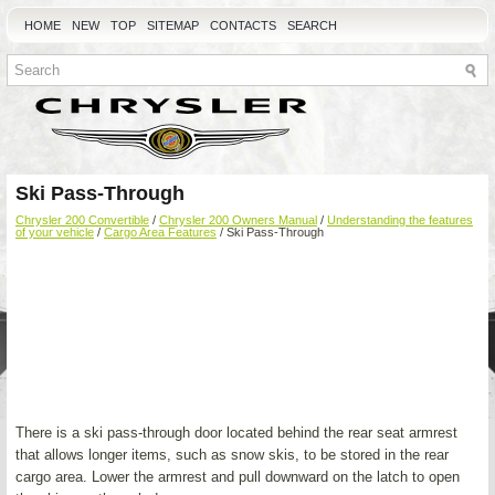
HOME
NEW
TOP
SITEMAP
CONTACTS
SEARCH
Ski Pass-Through
Chrysler 200 Convertible
/
Chrysler 200 Owners Manual
/
Understanding the features
of your vehicle
/
Cargo Area Features
/ Ski Pass-Through
There is a ski pass-through door located behind the rear seat armrest
that allows longer items, such as snow skis, to be stored in the rear
cargo area. Lower the armrest and pull downward on the latch to open