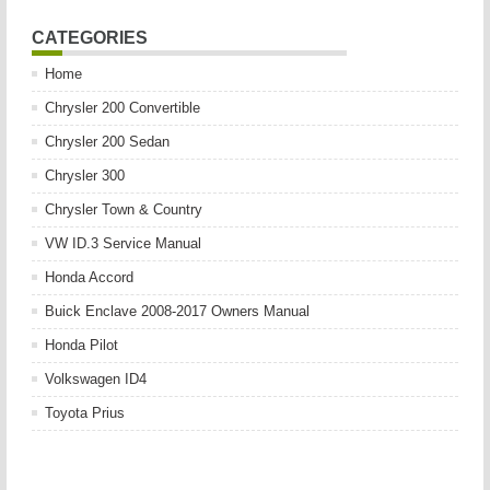
CATEGORIES
Home
Chrysler 200 Convertible
Chrysler 200 Sedan
Chrysler 300
Chrysler Town & Country
VW ID.3 Service Manual
Honda Accord
Buick Enclave 2008-2017 Owners Manual
Honda Pilot
Volkswagen ID4
Toyota Prius