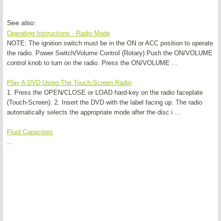
See also:
Operating Instructions - Radio Mode
NOTE: The ignition switch must be in the ON or ACC position to operate
the radio. Power Switch/Volume Control (Rotary) Push the ON/VOLUME
control knob to turn on the radio. Press the ON/VOLUME ...
Play A DVD Using The Touch-Screen Radio
1. Press the OPEN/CLOSE or LOAD hard-key on the radio faceplate
(Touch-Screen). 2. Insert the DVD with the label facing up. The radio
automatically selects the appropriate mode after the disc i ...
Fluid Capacities
...