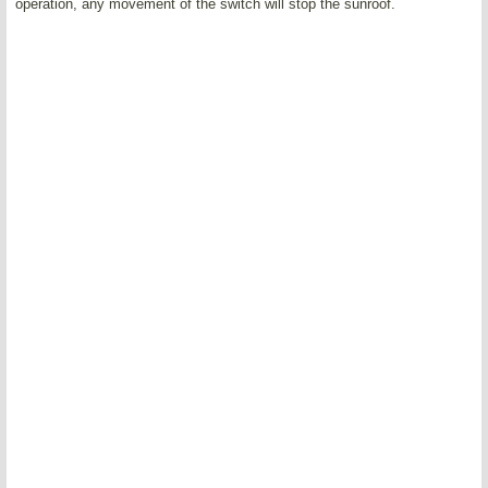
operation, any movement of the switch will stop the sunroof.