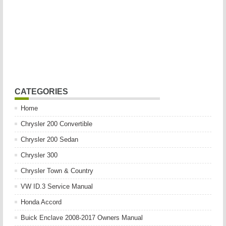
CATEGORIES
Home
Chrysler 200 Convertible
Chrysler 200 Sedan
Chrysler 300
Chrysler Town & Country
VW ID.3 Service Manual
Honda Accord
Buick Enclave 2008-2017 Owners Manual