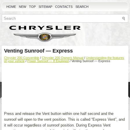
HOME
NEW
TOP
SITEMAP
CONTACTS
SEARCH
Venting Sunroof — Express
Chrysler 200 Convertible
/
Chrysler 200 Owners Manual
/
Understanding the features
of your vehicle
/
Power Sunroof — If Equipped
/ Venting Sunroof — Express
Press and release the Vent button within one half second and the
sunroof will open to the vent position. This is called “Express Vent”, and
it will occur regardless of sunroof position. During Express Vent