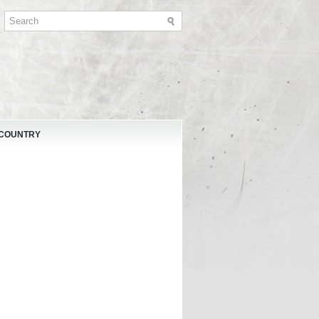
 COUNTRY