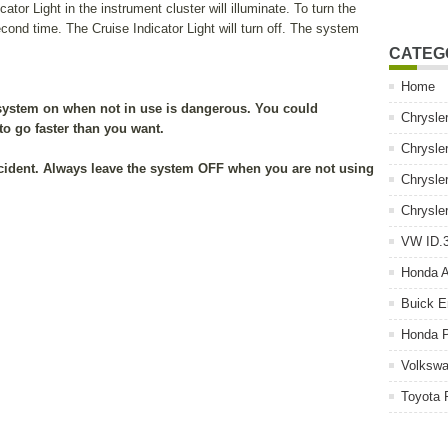
or Light in the instrument cluster will illuminate. To turn the
ond time. The Cruise Indicator Light will turn off. The system
CATEG
Home
system on when not in use is dangerous. You could
Chrysle
 to go faster than you want.
Chrysle
cident. Always leave the system OFF when you are not using
Chrysle
Chrysle
VW ID.3
Honda 
Buick E
Honda P
Volkswa
Toyota 