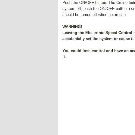
Push the ON/OFF button. The Cruise Indicat
system off, push the ON/OFF button a sec
should be turned off when not in use.
WARNING!
Leaving the Electronic Speed Control 
accidentally set the system or cause it
You could lose control and have an ac
it.