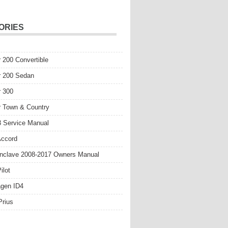
ORIES
r 200 Convertible
r 200 Sedan
r 300
r Town & Country
 Service Manual
Accord
nclave 2008-2017 Owners Manual
ilot
gen ID4
Prius