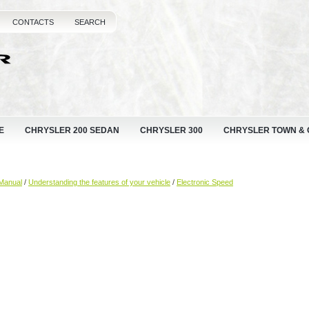
CONTACTS
SEARCH
E
CHRYSLER 200 SEDAN
CHRYSLER 300
CHRYSLER TOWN &
Manual
/
Understanding the features of your vehicle
/
Electronic Speed