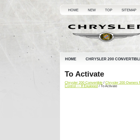
HOME
NEW
TOP
SITEMAP
HOME
CHRYSLER 200 CONVERTIBL
To Activate
Chrysler 200 Convertible
/
Chrysler 200 Owners 
Control — If Equipped
/ To Activate